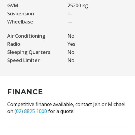
GVM
25200 kg
Suspension
—
Wheelbase
—
Air Conditioning
No
Radio
Yes
Sleeping Quarters
No
Speed Limiter
No
FINANCE
Competitive finance available, contact Jen or Michael
on
(02) 8825 1000
for a quote.