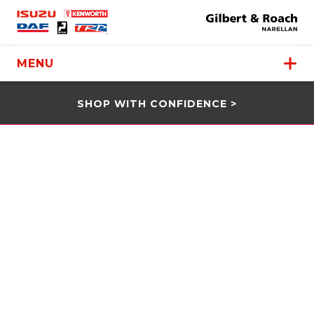
MENU
SHOP WITH CONFIDENCE >