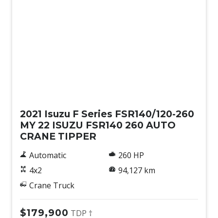
Used
2021 Isuzu F Series FSR140/120-260
MY 22 ISUZU FSR140 260 AUTO
CRANE TIPPER
Automatic
260 HP
4x2
94,127 km
Crane Truck
$179,900
TDP †