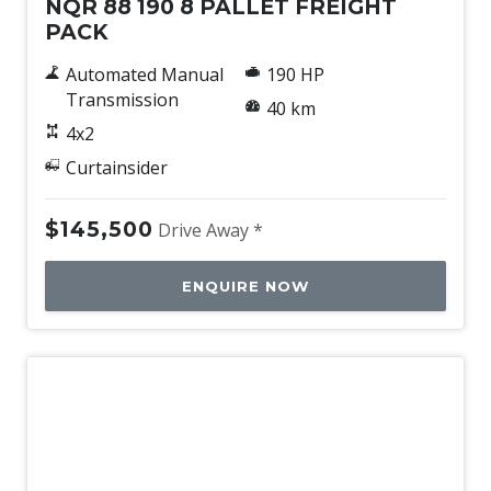
NQR 88 190 8 PALLET FREIGHT
PACK
Automated Manual
190 HP
Transmission
40 km
4x2
Curtainsider
$145,500
Drive Away *
ENQUIRE NOW