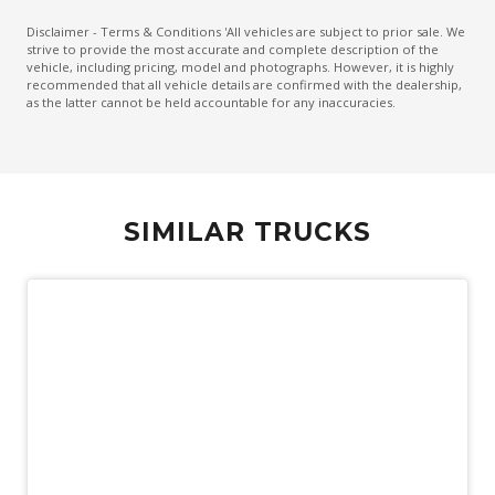
Disclaimer - Terms & Conditions 'All vehicles are subject to prior sale. We
strive to provide the most accurate and complete description of the
vehicle, including pricing, model and photographs. However, it is highly
recommended that all vehicle details are confirmed with the dealership,
as the latter cannot be held accountable for any inaccuracies.
SIMILAR TRUCKS