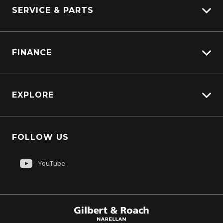
SERVICE & PARTS
Truck Service
FINANCE
Truck Parts
Overview
EXPLORE
PacLease
About Us
FOLLOW US
Contact Us
Sell My Truck
YouTube
Customer Care
$179,900
Total Dealer Price †