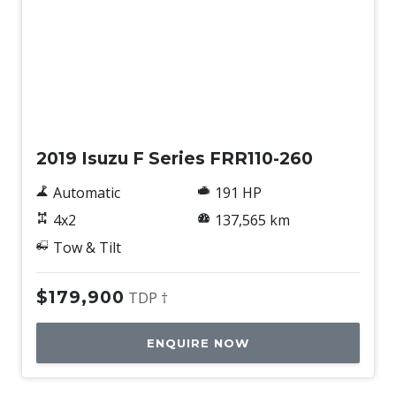
Used
2019 Isuzu F Series FRR110-260
Automatic
191 HP
4x2
137,565 km
Tow & Tilt
$179,900
TDP †
ENQUIRE NOW