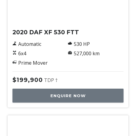
Used
2020 DAF XF 530 FTT
Automatic
530 HP
6x4
527,000 km
Prime Mover
$199,900
TDP †
ENQUIRE NOW