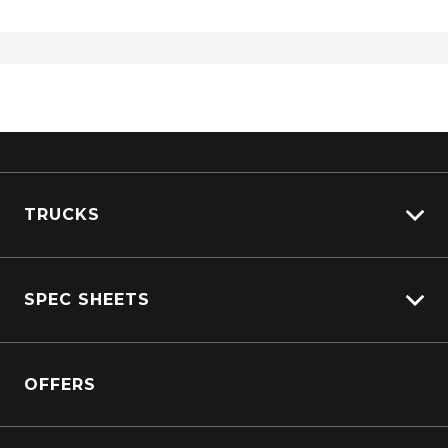
TRUCKS
View All Trucks
SPEC SHEETS
View New
View Pre-Owned
Isuzu
View Demo
OFFERS
DAF
Kenworth