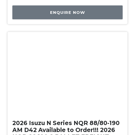
ENQUIRE NOW
New
2026 Isuzu N Series NQR 88/80-190
AM D42 Available to Order!!! 2026