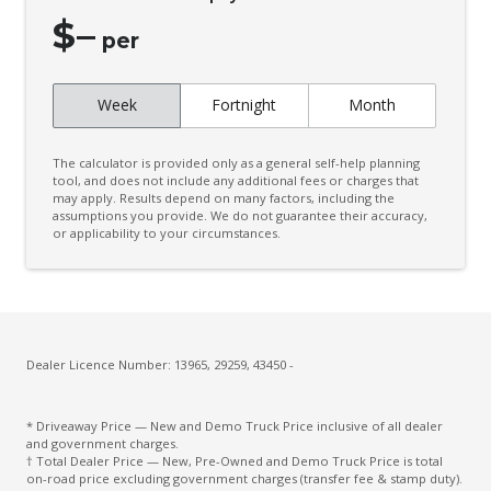
$
–
per
Week
Fortnight
Month
The calculator is provided only as a general self-help planning
tool, and does not include any additional fees or charges that
may apply. Results depend on many factors, including the
assumptions you provide. We do not guarantee their accuracy,
or applicability to your circumstances.
Dealer Licence Number: 13965, 29259, 43450 -
* Driveaway Price — New and Demo Truck Price inclusive of all dealer
and government charges.
† Total Dealer Price — New, Pre-Owned and Demo Truck Price is total
on-road price excluding government charges (transfer fee & stamp duty).