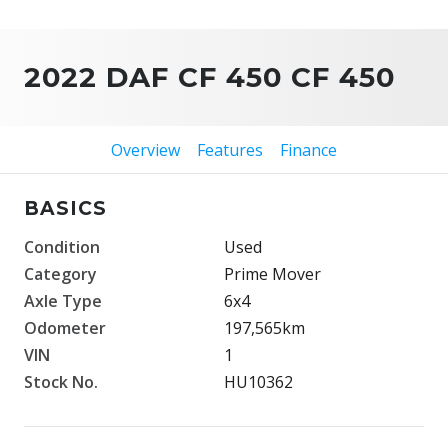
2022 DAF CF 450 CF 450
Overview
Features
Finance
BASICS
Condition
Used
Category
Prime Mover
Axle Type
6x4
Odometer
197,565km
VIN
1
Stock No.
HU10362