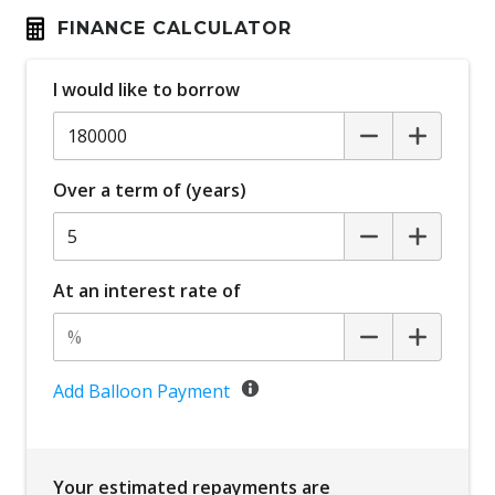
FINANCE CALCULATOR
I would like to borrow
Over a term of (years)
At an interest rate of
Add Balloon Payment
Your estimated repayments are