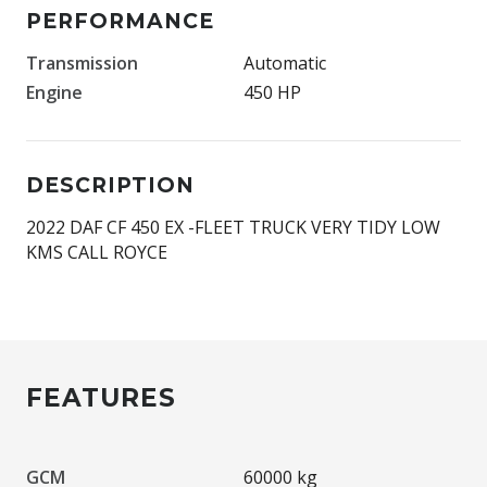
PERFORMANCE
Transmission
Automatic
Engine
450 HP
DESCRIPTION
2022 DAF CF 450 EX -FLEET TRUCK VERY TIDY LOW
KMS CALL ROYCE
FEATURES
GCM
60000 kg