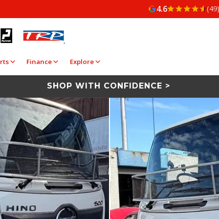
4.6
(49
rts
Finance
Explore
SHOP WITH CONFIDENCE >