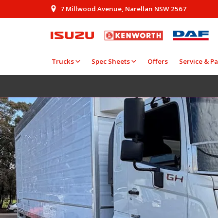
7 Millwood Avenue, Narellan NSW 2567
Trucks
Spec Sheets
Offers
Service & Pa