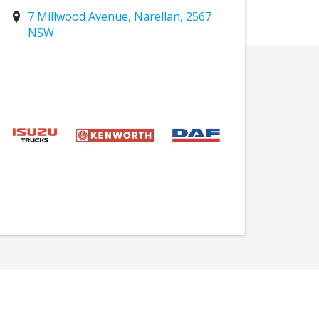
7 Millwood Avenue, Narellan, 2567
NSW