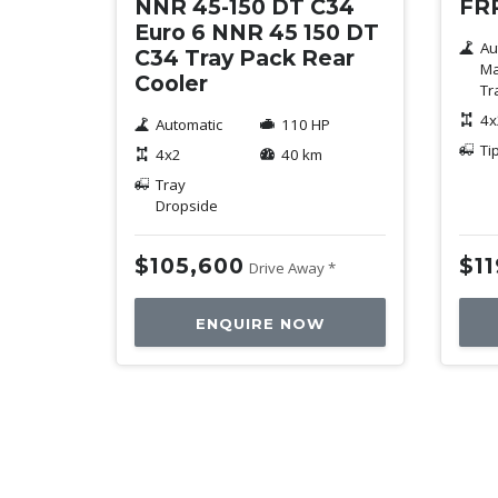
NNR 45-150 DT C34
FRR
Euro 6 NNR 45 150 DT
Au
C34 Tray Pack Rear
Ma
Cooler
Tr
4x
Automatic
110 HP
Ti
4x2
40 km
Tray
Dropside
$105,600
$1
Drive Away *
ENQUIRE NOW