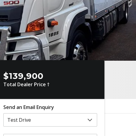
$139,900
Total Dealer Price †
Send an Email Enquiry