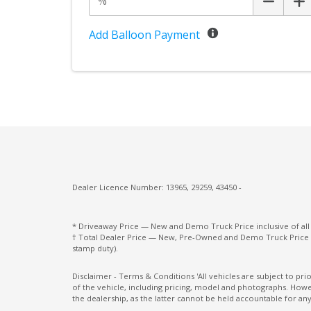
Add Balloon Payment
Dealer Licence Number: 13965, 29259, 43450 -
* Driveaway Price — New and Demo Truck Price inclusive of al
† Total Dealer Price — New, Pre-Owned and Demo Truck Price i
stamp duty).
Disclaimer - Terms & Conditions 'All vehicles are subject to pr
of the vehicle, including pricing, model and photographs. Howev
the dealership, as the latter cannot be held accountable for any