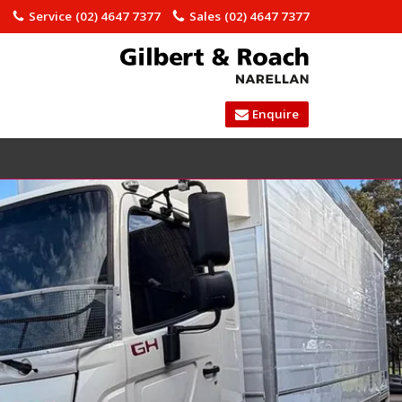
)
Service
(02) 4647 7377
Sales
(02) 4647 7377
Enquire