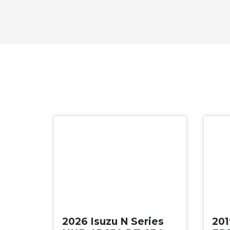
New
Use
2026 Isuzu N Series
201