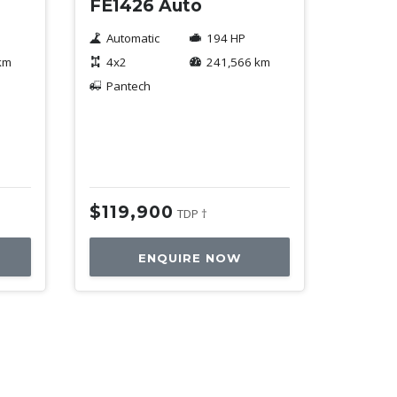
FE1426 Auto
Automatic
194 HP
km
4x2
241,566 km
Pantech
$119,900
TDP †
ENQUIRE NOW