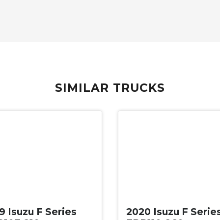
SIMILAR TRUCKS
d
Used
9 Isuzu F Series
2020 Isuzu F Serie