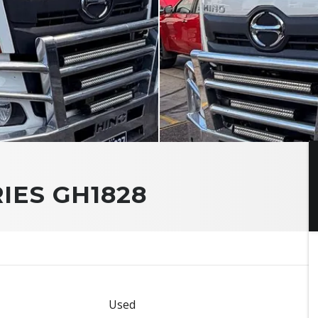
RIES GH1828
Used