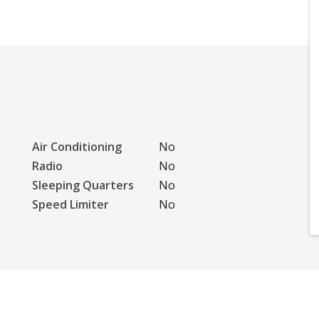
Air Conditioning
No
Radio
No
Sleeping Quarters
No
Speed Limiter
No