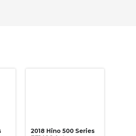
Used
s
2018 Hino 500 Series