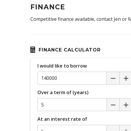
FINANCE
Competitive finance available, contact Jen or
FINANCE CALCULATOR
I would like to borrow
Over a term of (years)
At an interest rate of