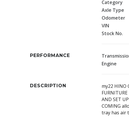
Category
Axle Type
Odometer
VIN
Stock No.
PERFORMANCE
Transmissio
Engine
DESCRIPTION
my22 HINO 
FURNITURE 
AND SET UP
COMING alloy
tray has air 