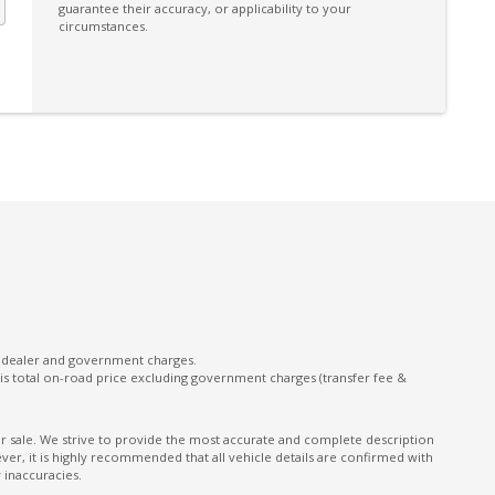
guarantee their accuracy, or applicability to your
circumstances.
l dealer and government charges.
s total on-road price excluding government charges (transfer fee &
ior sale. We strive to provide the most accurate and complete description
er, it is highly recommended that all vehicle details are confirmed with
 inaccuracies.