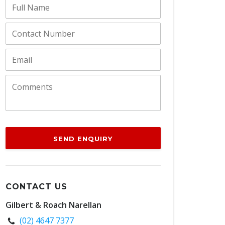
SEND ENQUIRY
CONTACT US
Gilbert & Roach Narellan
(02) 4647 7377