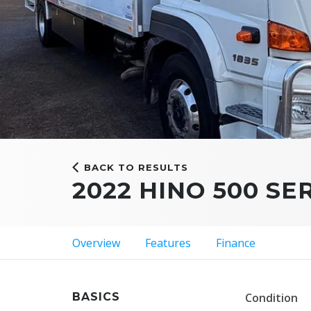
BACK TO RESULTS
2022 HINO 500 SE
Overview
Features
Finance
BASICS
Condition