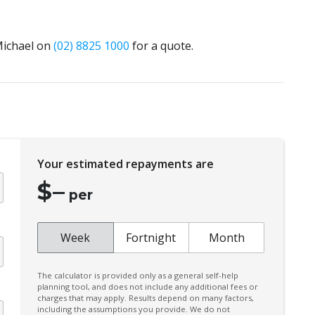
 Michael on
(02) 8825 1000
for a quote.
Your estimated repayments are
$
–
per
Week
Fortnight
Month
The calculator is provided only as a general self-help
planning tool, and does not include any additional fees or
charges that may apply. Results depend on many factors,
including the assumptions you provide. We do not