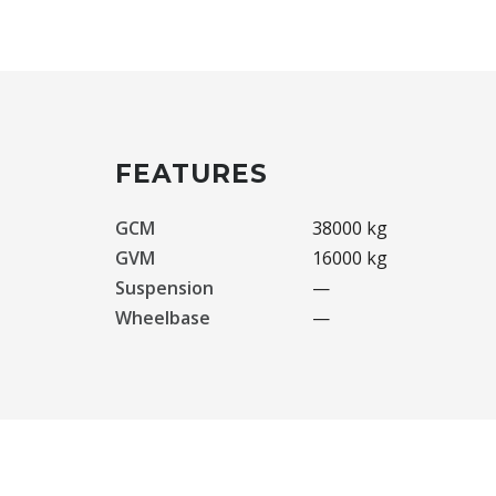
FEATURES
GCM
38000 kg
GVM
16000 kg
Suspension
—
Wheelbase
—