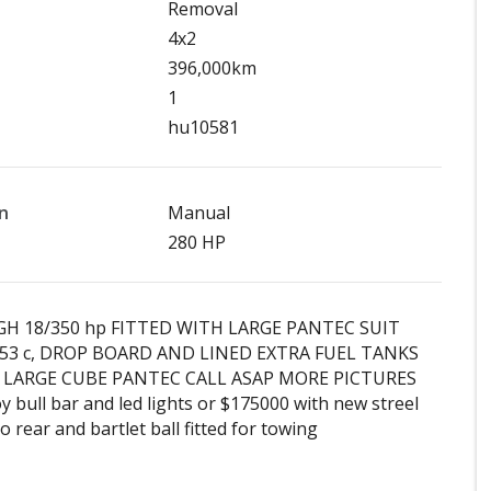
Removal
4x2
396,000km
1
hu10581
n
Manual
280 HP
GH 18/350 hp FITTED WITH LARGE PANTEC SUIT
53 c, DROP BOARD AND LINED EXTRA FUEL TANKS
 LARGE CUBE PANTEC CALL ASAP MORE PICTURES
 bull bar and led lights or $175000 with new streel
to rear and bartlet ball fitted for towing