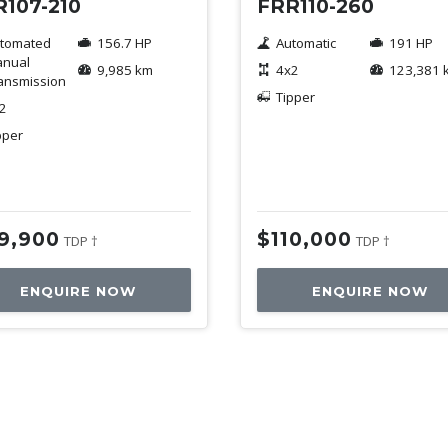
107-210
FRR110-260
tomated
156.7 HP
Automatic
191 HP
nual
9,985 km
4x2
123,381 
ansmission
Tipper
2
pper
19,900
$110,000
TDP †
TDP †
ENQUIRE NOW
ENQUIRE NOW