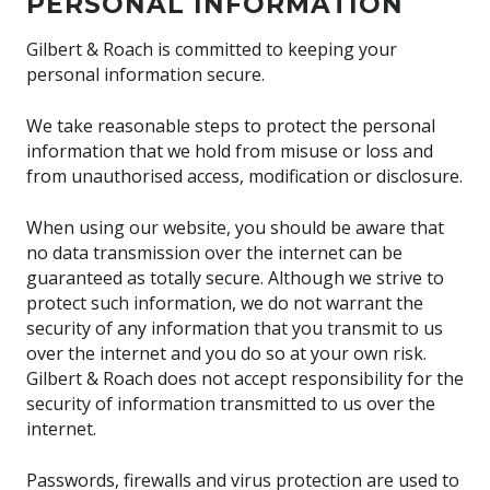
PERSONAL INFORMATION
Gilbert & Roach is committed to keeping your
personal information secure.
We take reasonable steps to protect the personal
information that we hold from misuse or loss and
from unauthorised access, modification or disclosure.
When using our website, you should be aware that
no data transmission over the internet can be
guaranteed as totally secure. Although we strive to
protect such information, we do not warrant the
security of any information that you transmit to us
over the internet and you do so at your own risk.
Gilbert & Roach does not accept responsibility for the
security of information transmitted to us over the
internet.
Passwords, firewalls and virus protection are used to