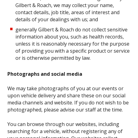
Gilbert & Roach, we may collect your name,
contact details, job title, areas of interest and
details of your dealings with us; and
generally Gilbert & Roach do not collect sensitive
information about you, such as health records,
unless it is reasonably necessary for the purpose
of providing you with a specific product or service
or is otherwise permitted by law.
Photographs and social media
We may take photographs of you at our events or
upon vehicle delivery and share these on our social
media channels and website. If you do not wish to be
photographed, please advise our staff at the time.
You can browse through our websites, including
searching for a vehicle, without registering any of