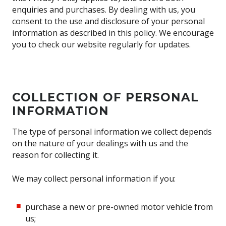
enquiries and purchases. By dealing with us, you
consent to the use and disclosure of your personal
information as described in this policy. We encourage
you to check our website regularly for updates.
COLLECTION OF PERSONAL
INFORMATION
The type of personal information we collect depends
on the nature of your dealings with us and the
reason for collecting it.
We may collect personal information if you:
purchase a new or pre-owned motor vehicle from
us;