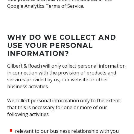
Google Analytics Terms of Service.
WHY DO WE COLLECT AND
USE YOUR PERSONAL
INFORMATION?
Gilbert & Roach will only collect personal information
in connection with the provision of products and
services provided by us, our website or other
business activities.
We collect personal information only to the extent
that this is necessary for one or more of our
following activities:
relevant to our business relationship with you;