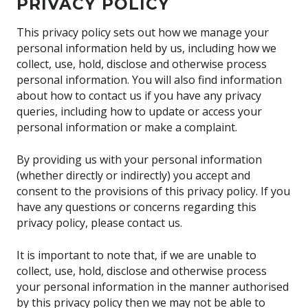
PRIVACY POLICY
This privacy policy sets out how we manage your
personal information held by us, including how we
collect, use, hold, disclose and otherwise process
personal information. You will also find information
about how to contact us if you have any privacy
queries, including how to update or access your
personal information or make a complaint.
By providing us with your personal information
(whether directly or indirectly) you accept and
consent to the provisions of this privacy policy. If you
have any questions or concerns regarding this
privacy policy, please contact us.
It is important to note that, if we are unable to
collect, use, hold, disclose and otherwise process
your personal information in the manner authorised
by this privacy policy then we may not be able to