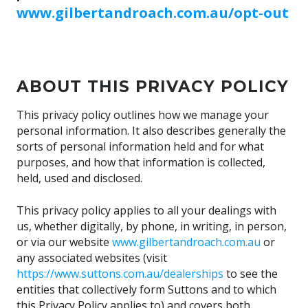
www.gilbertandroach.com.au/opt-out
ABOUT THIS PRIVACY POLICY
This privacy policy outlines how we manage your
personal information. It also describes generally the
sorts of personal information held and for what
purposes, and how that information is collected,
held, used and disclosed.
This privacy policy applies to all your dealings with
us, whether digitally, by phone, in writing, in person,
or via our website
www.gilbertandroach.com.au
or
any associated websites (visit
https://www.suttons.com.au/dealerships
to see the
entities that collectively form Suttons and to which
this Privacy Policy applies to) and covers both