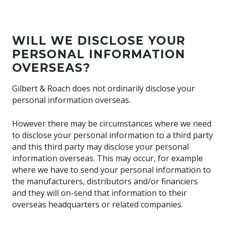
WILL WE DISCLOSE YOUR
PERSONAL INFORMATION
OVERSEAS?
Gilbert & Roach does not ordinarily disclose your
personal information overseas.
However there may be circumstances where we need
to disclose your personal information to a third party
and this third party may disclose your personal
information overseas. This may occur, for example
where we have to send your personal information to
the manufacturers, distributors and/or financiers
and they will on-send that information to their
overseas headquarters or related companies.