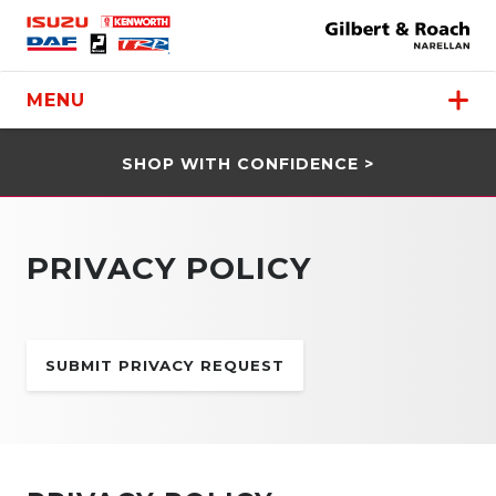
MENU
SHOP WITH CONFIDENCE >
PRIVACY POLICY
SUBMIT PRIVACY REQUEST