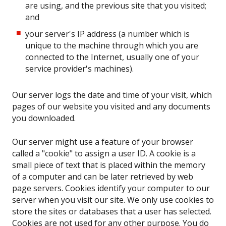
are using, and the previous site that you visited;
and
your server's IP address (a number which is
unique to the machine through which you are
connected to the Internet, usually one of your
service provider's machines).
Our server logs the date and time of your visit, which
pages of our website you visited and any documents
you downloaded.
Our server might use a feature of your browser
called a "cookie" to assign a user ID. A cookie is a
small piece of text that is placed within the memory
of a computer and can be later retrieved by web
page servers. Cookies identify your computer to our
server when you visit our site. We only use cookies to
store the sites or databases that a user has selected.
Cookies are not used for any other purpose. You do