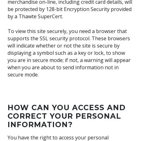
merchandise on-line, including credit card details, will
be protected by 128-bit Encryption Security provided
by a Thawte SuperCert.
To view this site securely, you need a browser that
supports the SSL security protocol. These browsers
will indicate whether or not the site is secure by
displaying a symbol such as a key or lock, to show
you are in secure mode; if not, a warning will appear
when you are about to send information not in
secure mode.
HOW CAN YOU ACCESS AND
CORRECT YOUR PERSONAL
INFORMATION?
You have the right to access your personal