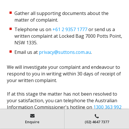
Gather all supporting documents about the
matter of complaint.
Telephone us on
+61 2 9357 1777
or send us a
written complaint at Locked Bag 7000 Potts Point,
NSW 1335.
Email us at
privacy@suttons.com.au
.
We will investigate your complaint and endeavour to
respond to you in writing within 30 days of receipt of
your written complaint.
If at this stage the matter has not been resolved to
your satisfaction, you can telephone the Australian
Information Commissioner's hotline on
1300 363 992
or, if calling from outside Australia,
+61 2 9284 9749
.
Enquire
(02) 4647 7377