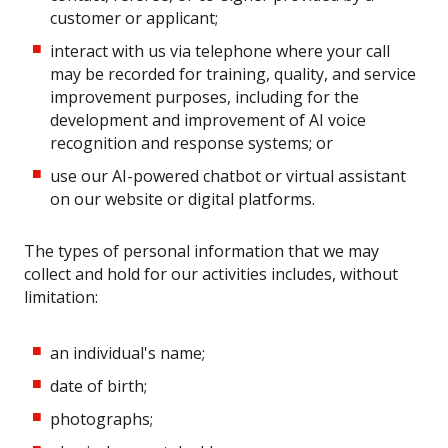
customer or applicant;
interact with us via telephone where your call
may be recorded for training, quality, and service
improvement purposes, including for the
development and improvement of AI voice
recognition and response systems; or
use our AI-powered chatbot or virtual assistant
on our website or digital platforms.
The types of personal information that we may
collect and hold for our activities includes, without
limitation:
an individual's name;
date of birth;
photographs;