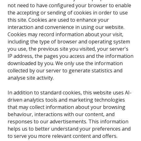
not need to have configured your browser to enable
the accepting or sending of cookies in order to use
this site. Cookies are used to enhance your
interaction and convenience in using our website.
Cookies may record information about your visit,
including the type of browser and operating system
you use, the previous site you visited, your server's
IP address, the pages you access and the information
downloaded by you. We only use the information
collected by our server to generate statistics and
analyse site activity.
In addition to standard cookies, this website uses AI-
driven analytics tools and marketing technologies
that may collect information about your browsing
behaviour, interactions with our content, and
responses to our advertisements. This information
helps us to better understand your preferences and
to serve you more relevant content and offers.