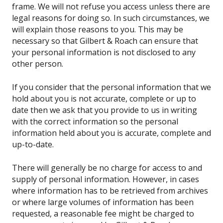
frame. We will not refuse you access unless there are
legal reasons for doing so. In such circumstances, we
will explain those reasons to you. This may be
necessary so that Gilbert & Roach can ensure that
your personal information is not disclosed to any
other person.
If you consider that the personal information that we
hold about you is not accurate, complete or up to
date then we ask that you provide to us in writing
with the correct information so the personal
information held about you is accurate, complete and
up-to-date.
There will generally be no charge for access to and
supply of personal information. However, in cases
where information has to be retrieved from archives
or where large volumes of information has been
requested, a reasonable fee might be charged to