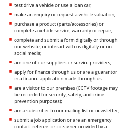
test drive a vehicle or use a loan car;
make an enquiry or request a vehicle valuation;
purchase a product (parts/accessories) or
complete a vehicle service, warranty or repair;
complete and submit a form digitally or through
our website, or interact with us digitally or on
social media;
are one of our suppliers or service providers;
apply for finance through us or are a guarantor
in a finance application made through us;
are a visitor to our premises (CCTV footage may
be recorded for security, safety, and crime
prevention purposes);
are a subscriber to our mailing list or newsletter;
submit a job application or are an emergency
contact, referee, or co-signer provided by a