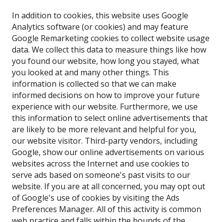
In addition to cookies, this website uses Google
Analytics software (or cookies) and may feature
Google Remarketing cookies to collect website usage
data. We collect this data to measure things like how
you found our website, how long you stayed, what
you looked at and many other things. This
information is collected so that we can make
informed decisions on how to improve your future
experience with our website. Furthermore, we use
this information to select online advertisements that
are likely to be more relevant and helpful for you,
our website visitor. Third-party vendors, including
Google, show our online advertisements on various
websites across the Internet and use cookies to
serve ads based on someone's past visits to our
website. If you are at all concerned, you may opt out
of Google's use of cookies by visiting the Ads
Preferences Manager. All of this activity is common
web practice and falls within the bounds of the