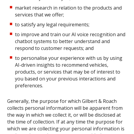
market research in relation to the products and
services that we offer;
to satisfy any legal requirements;
to improve and train our AI voice recognition and
chatbot systems to better understand and
respond to customer requests; and
to personalise your experience with us by using
AI-driven insights to recommend vehicles,
products, or services that may be of interest to
you based on your previous interactions and
preferences.
Generally, the purpose for which Gilbert & Roach
collects personal information will be apparent from
the way in which we collect it, or will be disclosed at
the time of collection. If at any time the purpose for
which we are collecting your personal information is