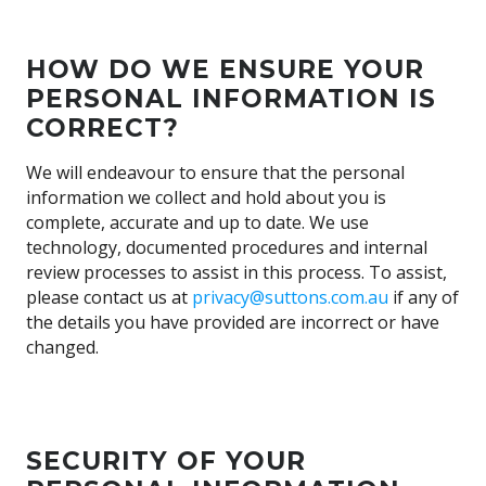
HOW DO WE ENSURE YOUR
PERSONAL INFORMATION IS
CORRECT?
We will endeavour to ensure that the personal
information we collect and hold about you is
complete, accurate and up to date. We use
technology, documented procedures and internal
review processes to assist in this process. To assist,
please contact us at
privacy@suttons.com.au
if any of
the details you have provided are incorrect or have
changed.
SECURITY OF YOUR