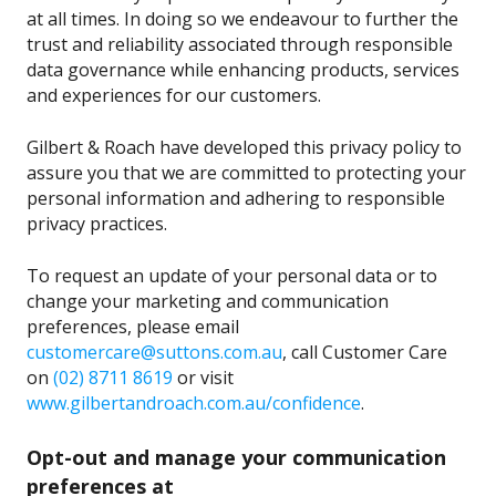
at all times. In doing so we endeavour to further the
trust and reliability associated through responsible
data governance while enhancing products, services
and experiences for our customers.
Gilbert & Roach have developed this privacy policy to
assure you that we are committed to protecting your
personal information and adhering to responsible
privacy practices.
To request an update of your personal data or to
change your marketing and communication
preferences, please email
customercare@suttons.com.au
, call Customer Care
on
(02) 8711 8619
or visit
www.gilbertandroach.com.au/confidence
.
Opt-out and manage your communication
preferences at