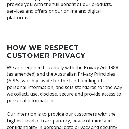
provide you with the full benefit of our products,
services and offers or our online and digital
platforms.
HOW WE RESPECT
CUSTOMER PRIVACY
We are required to comply with the Privacy Act 1988
(as amended) and the Australian Privacy Principles
(APPs) which provide for the fair handling of
personal information, and sets standards for the way
we collect, use, disclose, secure and provide access to
personal information.
Our intention is to provide our customers with the
highest level of transparency, peace of mind and
confidentiality in personal data privacy and security