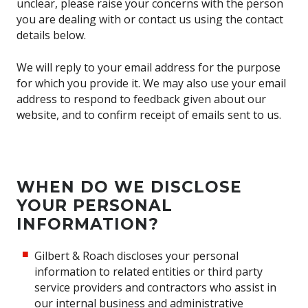
unclear, please raise your concerns with the person
you are dealing with or contact us using the contact
details below.
We will reply to your email address for the purpose
for which you provide it. We may also use your email
address to respond to feedback given about our
website, and to confirm receipt of emails sent to us.
WHEN DO WE DISCLOSE
YOUR PERSONAL
INFORMATION?
Gilbert & Roach discloses your personal
information to related entities or third party
service providers and contractors who assist in
our internal business and administrative