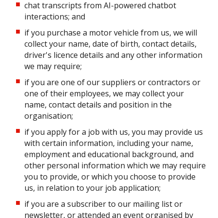
chat transcripts from AI-powered chatbot
interactions; and
if you purchase a motor vehicle from us, we will
collect your name, date of birth, contact details,
driver's licence details and any other information
we may require;
if you are one of our suppliers or contractors or
one of their employees, we may collect your
name, contact details and position in the
organisation;
if you apply for a job with us, you may provide us
with certain information, including your name,
employment and educational background, and
other personal information which we may require
you to provide, or which you choose to provide
us, in relation to your job application;
if you are a subscriber to our mailing list or
newsletter, or attended an event organised by