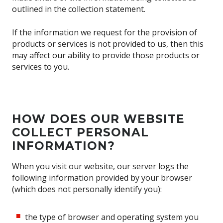
outlined in the collection statement.
If the information we request for the provision of
products or services is not provided to us, then this
may affect our ability to provide those products or
services to you.
HOW DOES OUR WEBSITE
COLLECT PERSONAL
INFORMATION?
When you visit our website, our server logs the
following information provided by your browser
(which does not personally identify you):
the type of browser and operating system you