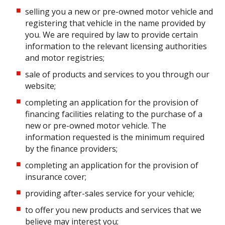
selling you a new or pre-owned motor vehicle and
registering that vehicle in the name provided by
you. We are required by law to provide certain
information to the relevant licensing authorities
and motor registries;
sale of products and services to you through our
website;
completing an application for the provision of
financing facilities relating to the purchase of a
new or pre-owned motor vehicle. The
information requested is the minimum required
by the finance providers;
completing an application for the provision of
insurance cover;
providing after-sales service for your vehicle;
to offer you new products and services that we
believe may interest you;