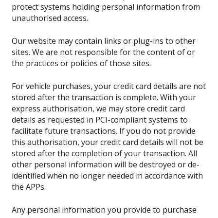
protect systems holding personal information from
unauthorised access.
Our website may contain links or plug-ins to other
sites. We are not responsible for the content of or
the practices or policies of those sites.
For vehicle purchases, your credit card details are not
stored after the transaction is complete. With your
express authorisation, we may store credit card
details as requested in PCI-compliant systems to
facilitate future transactions. If you do not provide
this authorisation, your credit card details will not be
stored after the completion of your transaction. All
other personal information will be destroyed or de-
identified when no longer needed in accordance with
the APPs.
Any personal information you provide to purchase