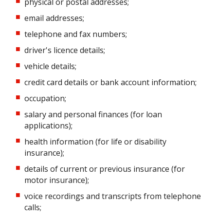
physical or postal addresses;
email addresses;
telephone and fax numbers;
driver's licence details;
vehicle details;
credit card details or bank account information;
occupation;
salary and personal finances (for loan
applications);
health information (for life or disability
insurance);
details of current or previous insurance (for
motor insurance);
voice recordings and transcripts from telephone
calls;