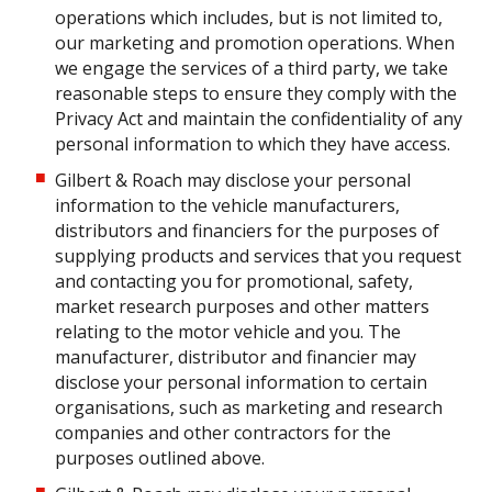
operations which includes, but is not limited to,
our marketing and promotion operations. When
we engage the services of a third party, we take
reasonable steps to ensure they comply with the
Privacy Act and maintain the confidentiality of any
personal information to which they have access.
Gilbert & Roach may disclose your personal
information to the vehicle manufacturers,
distributors and financiers for the purposes of
supplying products and services that you request
and contacting you for promotional, safety,
market research purposes and other matters
relating to the motor vehicle and you. The
manufacturer, distributor and financier may
disclose your personal information to certain
organisations, such as marketing and research
companies and other contractors for the
purposes outlined above.