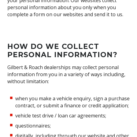
your personal information. Our websites collect
personal information about you only when you
complete a form on our websites and send it to us.
HOW DO WE COLLECT
PERSONAL INFORMATION?
Gilbert & Roach dealerships may collect personal
information from you in a variety of ways including,
without limitation:
when you make a vehicle enquiry, sign a purchase
contract, or submit a finance or credit application;
vehicle test drive / loan car agreements;
questionnaires;
digitally, including through our website and other