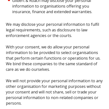
Gilbert & Roach may disclose your personal
information to organisations offering you
insurance, finance and extended warranties.
We may disclose your personal information to fulfil
legal requirements, such as disclosure to law
enforcement agencies or the courts.
With your consent, we do allow your personal
information to be provided to select organisations
that perform certain functions or operations for us.
We bind these companies to the same standard of
care as we do ourselves.
We will not provide your personal information to any
other organisation for marketing purposes without
your consent and will not share, sell or trade your
personal information to non-related companies or
persons.