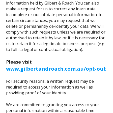
information held by Gilbert & Roach. You can also
make a request for us to correct any inaccurate,
incomplete or out-of-date personal information. In
certain circumstances, you may request that we
delete or permanently de-identify your data. We will
comply with such requests unless we are required or
authorised to retain it by law, or if it is necessary for
us to retain it for a legitimate business purpose (e.g.
to fulfil a legal or contractual obligation).
Please visit
www.gilbertandroach.com.au/opt-out
For security reasons, a written request may be
required to access your information as well as
providing proof of your identity.
We are committed to granting you access to your
personal information within a reasonable time