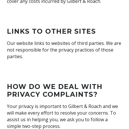
cover any costs incurred by Gilbert & Roach.
LINKS TO OTHER SITES
Our website links to websites of third parties. We are
not responsible for the privacy practices of those
parties.
HOW DO WE DEAL WITH
PRIVACY COMPLAINTS?
Your privacy is important to Gilbert & Roach and we
will make every effort to resolve your concerns. To
assist us in helping you, we ask you to follow a
simple two-step process.