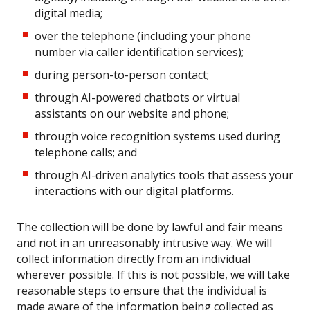
digital media;
over the telephone (including your phone
number via caller identification services);
during person-to-person contact;
through AI-powered chatbots or virtual
assistants on our website and phone;
through voice recognition systems used during
telephone calls; and
through AI-driven analytics tools that assess your
interactions with our digital platforms.
The collection will be done by lawful and fair means
and not in an unreasonably intrusive way. We will
collect information directly from an individual
wherever possible. If this is not possible, we will take
reasonable steps to ensure that the individual is
made aware of the information being collected as