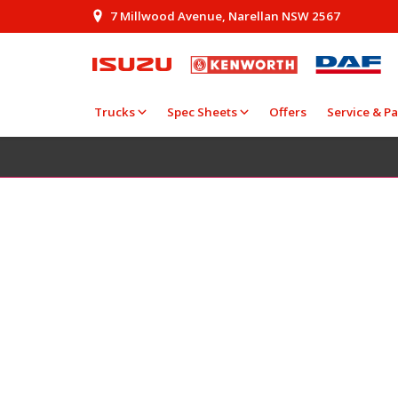
7 Millwood Avenue, Narellan NSW 2567
Trucks
Spec Sheets
Offers
Service & Pa