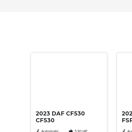
Used
Use
2023 DAF CF530
202
CF530
FSR
Automatic
530 HP
Au