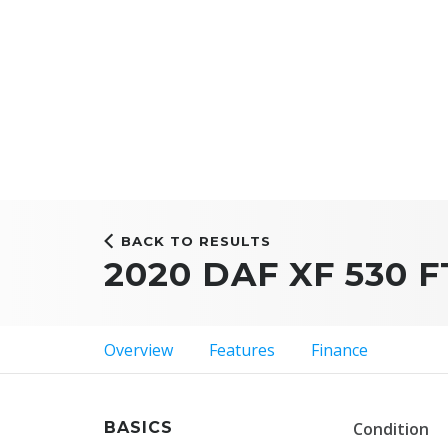
BACK TO RESULTS
2020 DAF XF 530 F
Overview
Features
Finance
BASICS
Condition