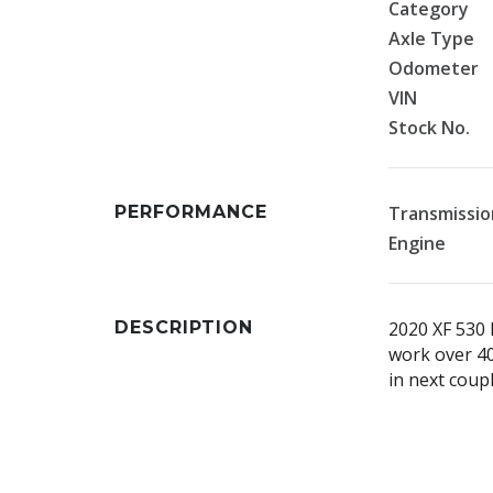
Category
Axle Type
Odometer
VIN
Stock No.
PERFORMANCE
Transmissio
Engine
DESCRIPTION
2020 XF 530 
work over 40
in next coup