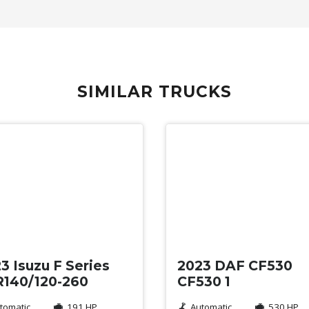
SIMILAR TRUCKS
d
Used
3 Isuzu F Series
2023 DAF CF530
140/120-260
CF530 1
tomatic
191 HP
Automatic
530 HP