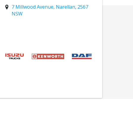
7 Millwood Avenue, Narellan, 2567
NSW