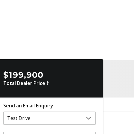
$199,900
Total Dealer Price †
Send an Email Enquiry