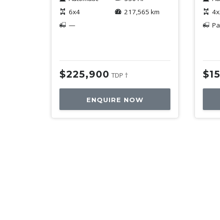
6x4
217,565 km
4x
—
Pa
$225,900
$1
TDP †
ENQUIRE NOW