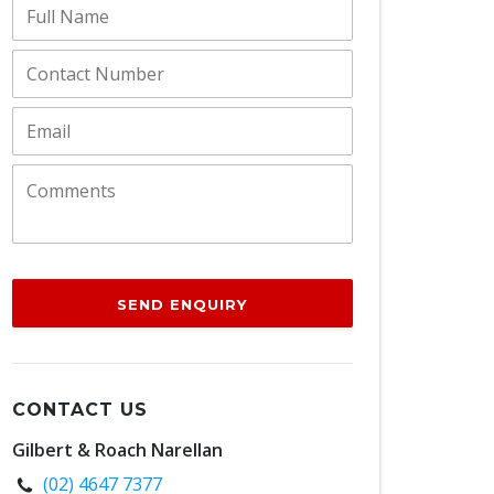
SEND ENQUIRY
CONTACT US
Gilbert & Roach Narellan
(02) 4647 7377