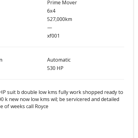
Prime Mover
6x4
527,000km
—
xf001
n
Automatic
530 HP
HP suit b double low kms fully work shopped ready to
0 k new now low kms wil; be servicered and detailed
le of weeks call Royce