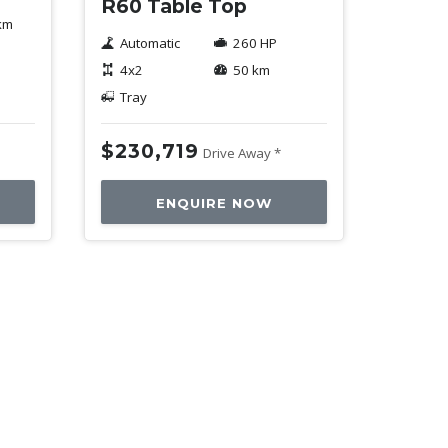
R60 Table Top
km
Automatic
260 HP
4x2
50 km
Tray
$230,719
Drive Away *
ENQUIRE NOW