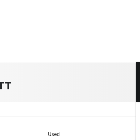
TT
Used