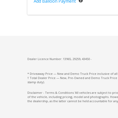
Add Balloon Payment
Dealer Licence Number: 13965, 29259, 43450 -
* Driveaway Price — New and Demo Truck Price inclusive of al
† Total Dealer Price — New, Pre-Owned and Demo Truck Price i
stamp duty).
Disclaimer - Terms & Conditions 'All vehicles are subject to pr
of the vehicle, including pricing, model and photographs. Howev
the dealership, as the latter cannot be held accountable for any