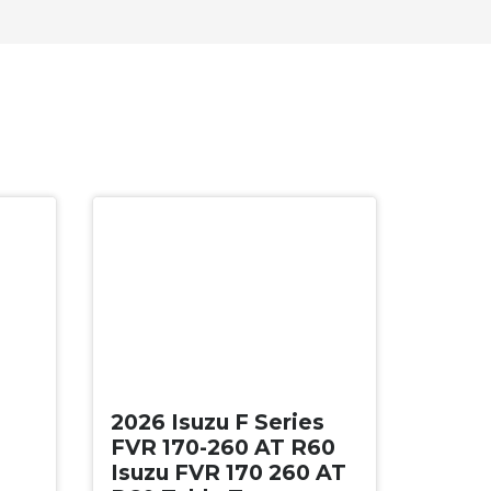
New
2026 Isuzu F Series
FVR 170-260 AT R60
Isuzu FVR 170 260 AT