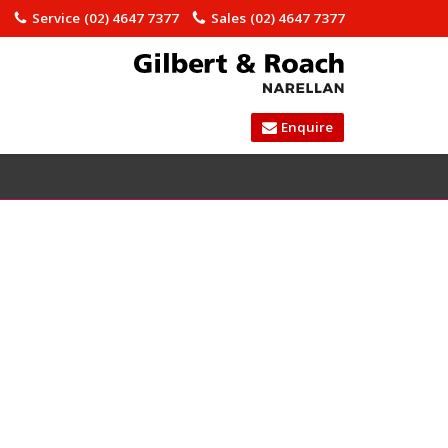
)
Service
(02) 4647 7377
Sales
(02) 4647 7377
Enquire