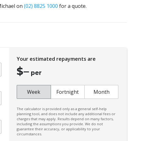
 Michael on
(02) 8825 1000
for a quote.
Your estimated repayments are
$
–
per
Week
Fortnight
Month
The calculator is provided only as a general self-help
planning tool, and does not include any additional fees or
charges that may apply. Results depend on many factors,
including the assumptions you provide. We do not
guarantee their accuracy, or applicability to your
circumstances.