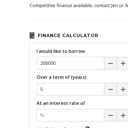
Competitive finance available, contact Jen or
FINANCE CALCULATOR
I would like to borrow
Over a term of (years)
At an interest rate of