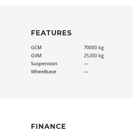
FEATURES
GCM
70000 kg
GVM
25200 kg
Suspension
—
Wheelbase
—
FINANCE