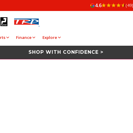
4.6
(49
rts
Finance
Explore
SHOP WITH CONFIDENCE >