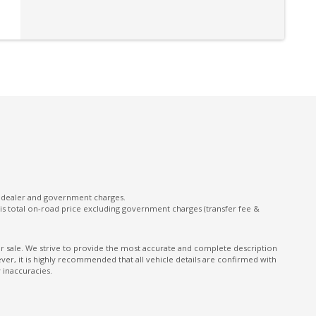
l dealer and government charges.
s total on-road price excluding government charges (transfer fee &
ior sale. We strive to provide the most accurate and complete description
er, it is highly recommended that all vehicle details are confirmed with
 inaccuracies.