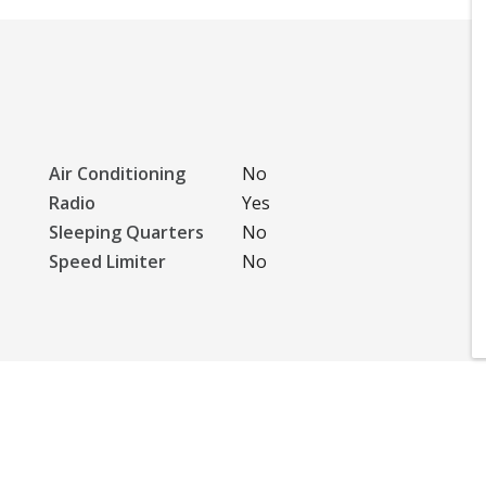
Air Conditioning
No
Radio
Yes
Sleeping Quarters
No
Speed Limiter
No