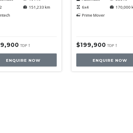
2
151,233 km
6x4
170,000 
ntech
Prime Mover
59,900
$199,900
TDP †
TDP †
ENQUIRE NOW
ENQUIRE NOW