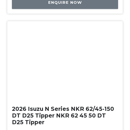
ENQUIRE NOW
New
2026 Isuzu N Series NKR 62/45-150
DT D25 Tipper NKR 62 45 50 DT
D25 Tipper