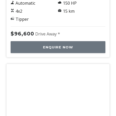
Automatic
150 HP
4x2
15 km
Tipper
$96,600
Drive Away *
ENQUIRE NOW