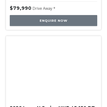
$79,990
Drive Away *
ENQUIRE NOW
New