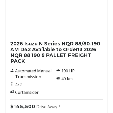
New
2026 Isuzu N Series NQR 88/80-190
AM D42 Available to Order!!! 2026
NQR 88 190 8 PALLET FREIGHT
PACK
Automated Manual
190 HP
Transmission
40 km
4x2
Curtainsider
$145,500
Drive Away *