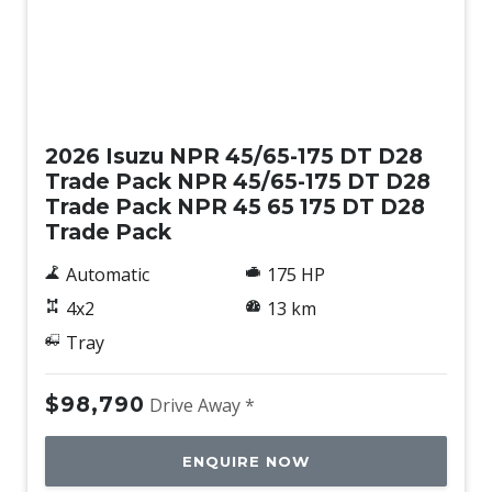
New
2026 Isuzu NPR 45/65-175 DT D28
Trade Pack NPR 45/65-175 DT D28
Trade Pack NPR 45 65 175 DT D28
Trade Pack
Automatic
175 HP
4x2
13 km
Tray
$98,790
Drive Away *
ENQUIRE NOW