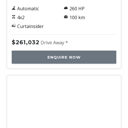
Automatic
260 HP
4x2
100 km
Curtainsider
$261,032
Drive Away *
ENQUIRE NOW