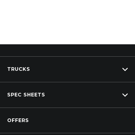
TRUCKS
View All Trucks
SPEC SHEETS
View New
View Pre-Owned
Isuzu
View Demo
OFFERS
DAF
Kenworth