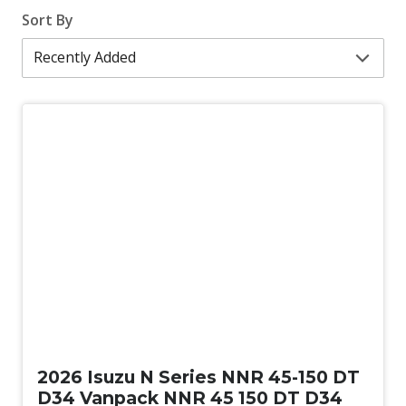
Sort By
New
2026 Isuzu N Series NNR 45-150 DT
D34 Vanpack NNR 45 150 DT D34