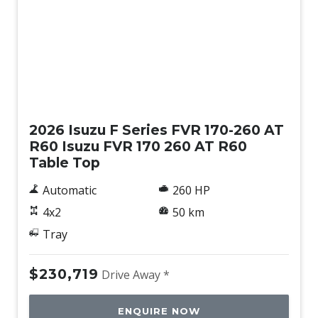
New
2026 Isuzu F Series FVR 170-260 AT
R60 Isuzu FVR 170 260 AT R60
Table Top
Automatic
260 HP
4x2
50 km
Tray
$230,719
Drive Away *
ENQUIRE NOW