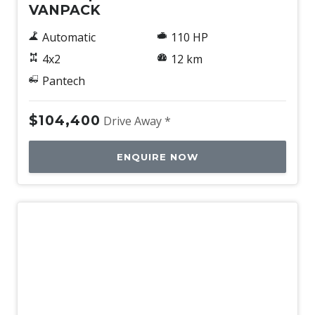
VANPACK
Automatic
110 HP
4x2
12 km
Pantech
$104,400
Drive Away *
ENQUIRE NOW