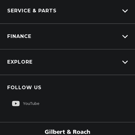
SERVICE & PARTS
Truck Service
FINANCE
Truck Parts
Overview
EXPLORE
PacLease
About Us
FOLLOW US
Contact Us
Sell My Truck
YouTube
Customer Care