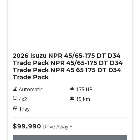
New
2026 Isuzu NPR 45/65-175 DT D34
Trade Pack NPR 45/65-175 DT D34
Trade Pack NPR 45 65 175 DT D34
Trade Pack
Automatic
175 HP
4x2
15 km
Tray
$99,990
Drive Away *