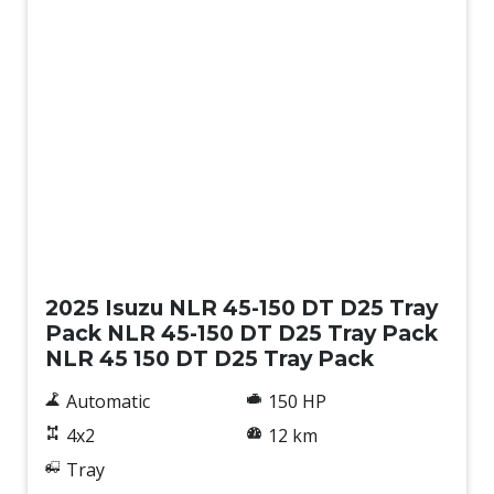
New
2025 Isuzu NLR 45-150 DT D25 Tray
Pack NLR 45-150 DT D25 Tray Pack
NLR 45 150 DT D25 Tray Pack
Automatic
150 HP
4x2
12 km
Tray