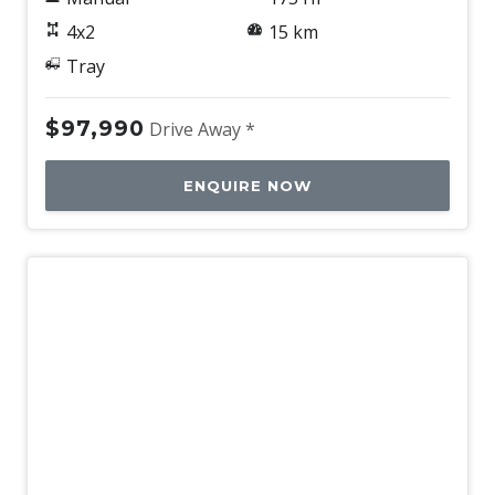
4x2
15 km
Tray
$97,990
Drive Away *
ENQUIRE NOW