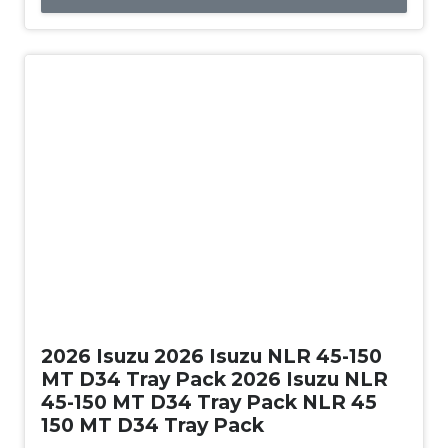
New
2026 Isuzu 2026 Isuzu NLR 45-150
MT D34 Tray Pack 2026 Isuzu NLR
45-150 MT D34 Tray Pack NLR 45
150 MT D34 Tray Pack