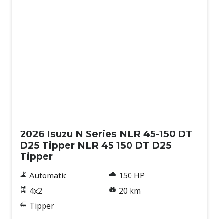
New
2026 Isuzu N Series NLR 45-150 DT
D25 Tipper NLR 45 150 DT D25
Tipper
Automatic
150 HP
4x2
20 km
Tipper