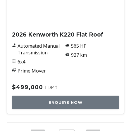
New
2026 Kenworth K220 Flat Roof
Automated Manual
565 HP
Transmission
927 km
6x4
Prime Mover
$499,000
TDP †
ENQUIRE NOW