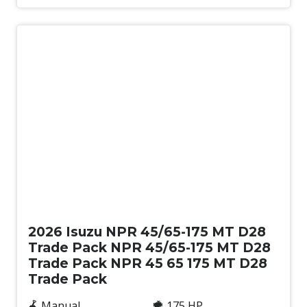
New
2026 Isuzu NPR 45/65-175 MT D28
Trade Pack NPR 45/65-175 MT D28
Trade Pack NPR 45 65 175 MT D28
Trade Pack
Manual
175 HP