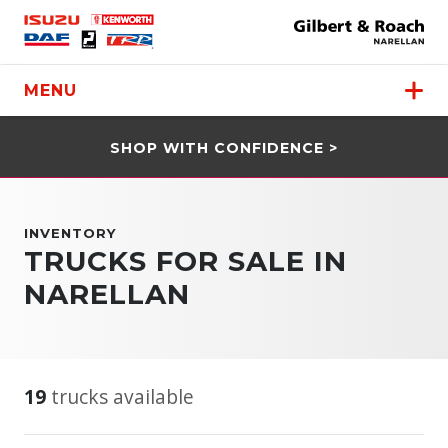
MENU
SHOP WITH CONFIDENCE >
INVENTORY
TRUCKS FOR SALE IN
NARELLAN
19
trucks available