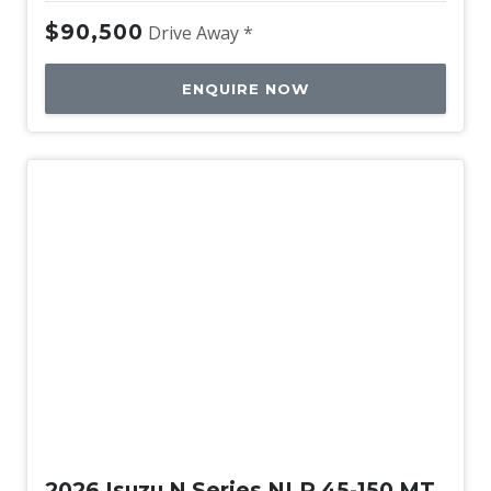
$90,500
Drive Away *
ENQUIRE NOW
New
2026 Isuzu N Series NLR 45-150 MT