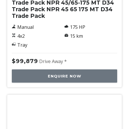
Trade Pack NPR 45/65-175 MT D34
Trade Pack NPR 45 65 175 MT D34
Trade Pack
Manual
175 HP
4x2
15 km
Tray
$99,879
Drive Away *
ENQUIRE NOW