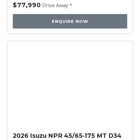
$77,990
Drive Away *
ENQUIRE NOW
New
2026 Isuzu NPR 45/65-175 MT D34