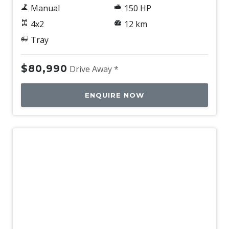
Manual
150 HP
4x2
12 km
Tray
$80,990
Drive Away *
ENQUIRE NOW