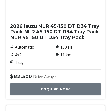
New
2026 Isuzu NLR 45-150 DT D34 Tray
Pack NLR 45-150 DT D34 Tray Pack
NLR 45 150 DT D34 Tray Pack
Automatic
150 HP
4x2
11 km
Tray
$82,300
Drive Away *
ENQUIRE NOW