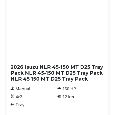
New
2026 Isuzu NLR 45-150 MT D25 Tray
Pack NLR 45-150 MT D25 Tray Pack
NLR 45 150 MT D25 Tray Pack
Manual
150 HP
4x2
12 km
Tray