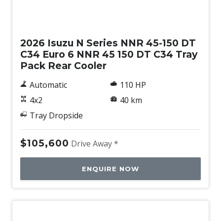
New
2026 Isuzu N Series NNR 45-150 DT
C34 Euro 6 NNR 45 150 DT C34 Tray
Pack Rear Cooler
Automatic
110 HP
4x2
40 km
Tray Dropside
$105,600
Drive Away *
ENQUIRE NOW