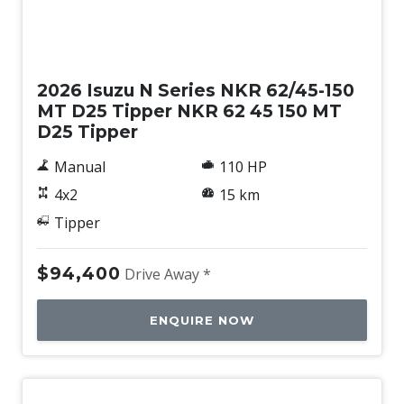
New
2026 Isuzu N Series NKR 62/45-150
MT D25 Tipper NKR 62 45 150 MT
D25 Tipper
Manual
110 HP
4x2
15 km
Tipper
$94,400
Drive Away *
ENQUIRE NOW