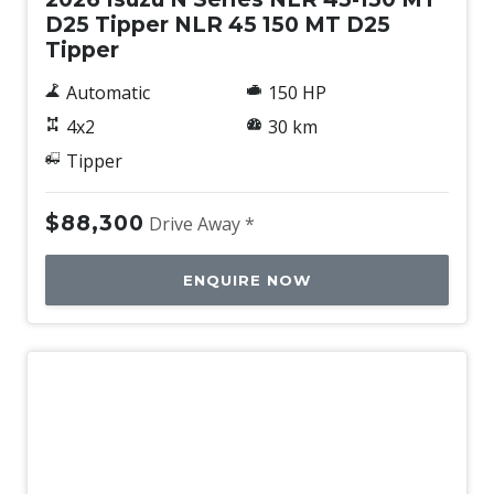
D25 Tipper NLR 45 150 MT D25
Tipper
Automatic
150 HP
4x2
30 km
Tipper
$88,300
Drive Away *
ENQUIRE NOW