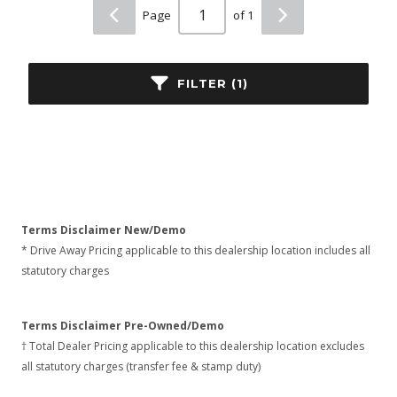
Page
of 1
FILTER (1)
Terms Disclaimer New/Demo
* Drive Away Pricing applicable to this dealership location includes all
statutory charges
Terms Disclaimer Pre-Owned/Demo
† Total Dealer Pricing applicable to this dealership location excludes
all statutory charges (transfer fee & stamp duty)