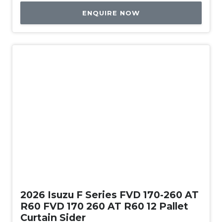
ENQUIRE NOW
New
2026 Isuzu F Series FVD 170-260 AT
R60 FVD 170 260 AT R60 12 Pallet
Curtain Sider