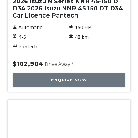
2026 Isuzu N Series NNR 45-150 DT
D34 2026 Isuzu NNR 45 150 DT D34
Car Licence Pantech
Automatic
150 HP
4x2
40 km
Pantech
$102,904
Drive Away *
ENQUIRE NOW