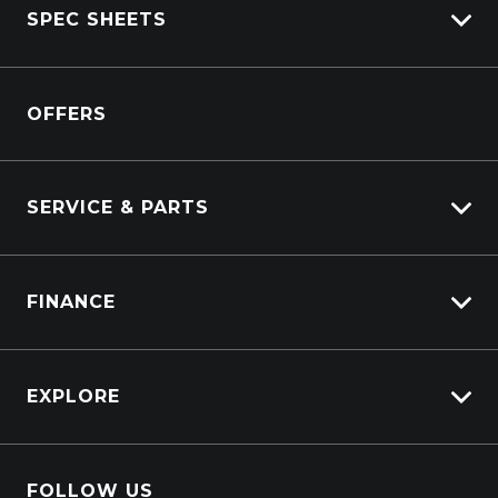
SPEC SHEETS
View New
View Pre-Owned
Isuzu
View Demo
OFFERS
DAF
Kenworth
SERVICE & PARTS
Truck Service
FINANCE
Truck Parts
Overview
EXPLORE
PacLease
About Us
FOLLOW US
Contact Us