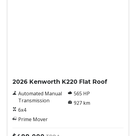
New
2026 Kenworth K220 Flat Roof
Automated Manual
565 HP
Transmission
927 km
6x4
Prime Mover