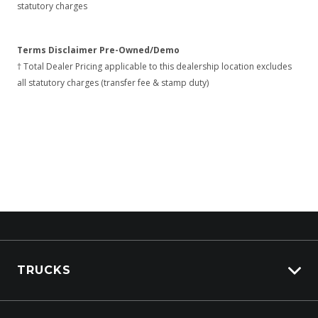
statutory charges
Terms Disclaimer Pre-Owned/Demo
† Total Dealer Pricing applicable to this dealership location excludes
all statutory charges (transfer fee & stamp duty)
TRUCKS
View All Trucks