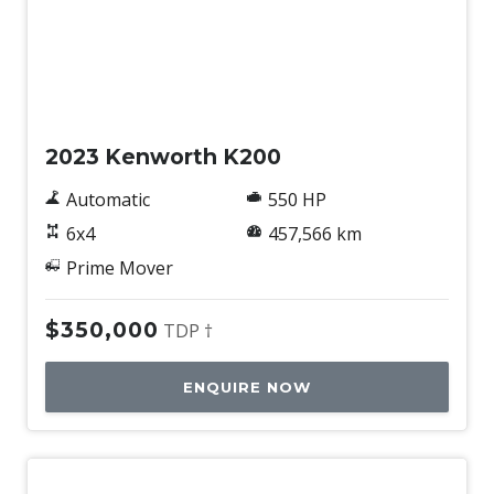
Used
2023 Kenworth K200
Automatic
550 HP
6x4
457,566 km
Prime Mover
$350,000
TDP †
ENQUIRE NOW