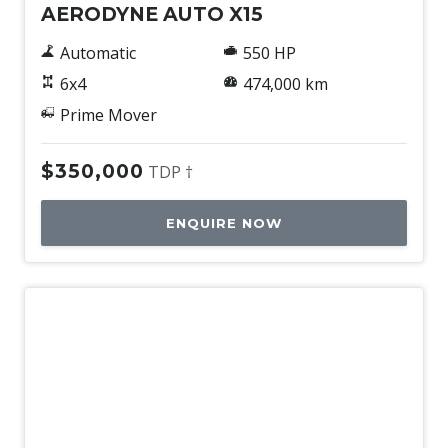
AERODYNE AUTO X15
Automatic
550 HP
6x4
474,000 km
Prime Mover
$350,000
TDP †
ENQUIRE NOW