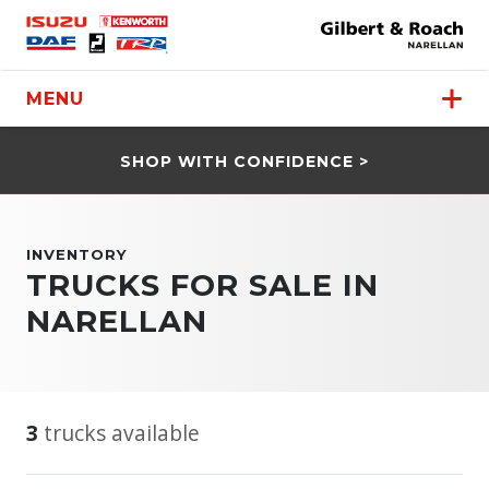
MENU
SHOP WITH CONFIDENCE >
INVENTORY
TRUCKS FOR SALE IN
NARELLAN
3
trucks available