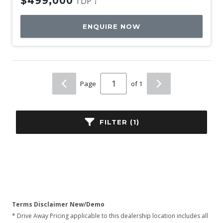
$499,000
TDP †
ENQUIRE NOW
Page
of 1
FILTER (1)
Terms Disclaimer New/Demo
* Drive Away Pricing applicable to this dealership location includes all