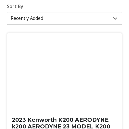
Sort By
Used
2023 Kenworth K200 AERODYNE
k200 AERODYNE 23 MODEL K200