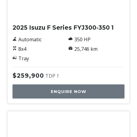
Used
2025 Isuzu F Series FYJ300-350 1
Automatic
350 HP
8x4
25,746 km
Tray
$259,900
TDP †
ENQUIRE NOW