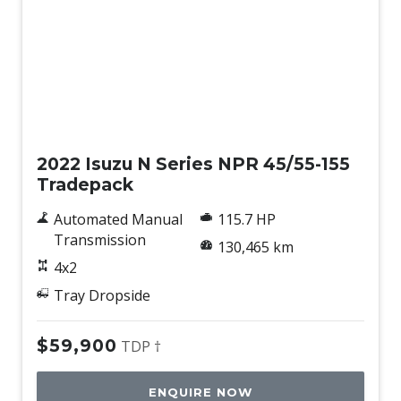
Used
2022 Isuzu N Series NPR 45/55-155
Tradepack
Automated Manual
115.7 HP
Transmission
130,465 km
4x2
Tray Dropside
$59,900
TDP †
ENQUIRE NOW