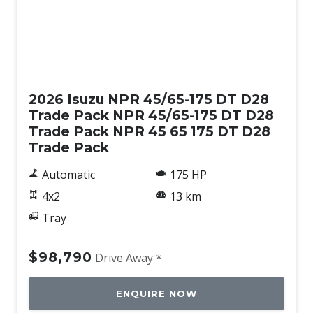
New
2026 Isuzu NPR 45/65-175 DT D28
Trade Pack NPR 45/65-175 DT D28
Trade Pack NPR 45 65 175 DT D28
Trade Pack
Automatic
175 HP
4x2
13 km
Tray
$98,790
Drive Away *
ENQUIRE NOW