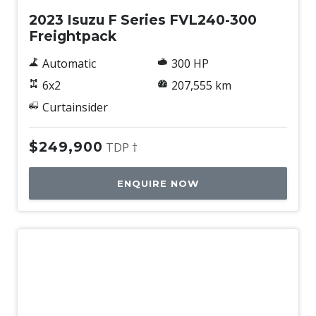
2023 Isuzu F Series FVL240-300
Freightpack
Automatic
300 HP
6x2
207,555 km
Curtainsider
$249,900
TDP †
ENQUIRE NOW