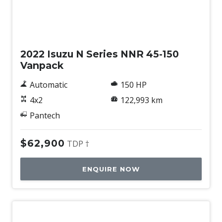
Used
2022 Isuzu N Series NNR 45-150
Vanpack
Automatic
150 HP
4x2
122,993 km
Pantech
$62,900
TDP †
ENQUIRE NOW