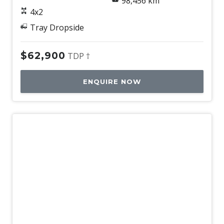
98,456 km
4x2
Tray Dropside
$62,900
TDP †
ENQUIRE NOW