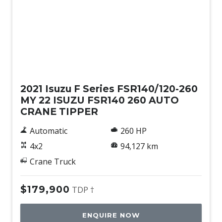
Used
2021 Isuzu F Series FSR140/120-260
MY 22 ISUZU FSR140 260 AUTO
CRANE TIPPER
Automatic
260 HP
4x2
94,127 km
Crane Truck
$179,900
TDP †
ENQUIRE NOW