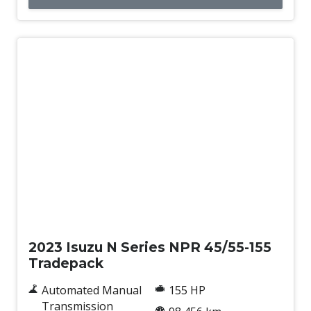
Used
2023 Isuzu N Series NPR 45/55-155
Tradepack
Automated Manual
155 HP
Transmission