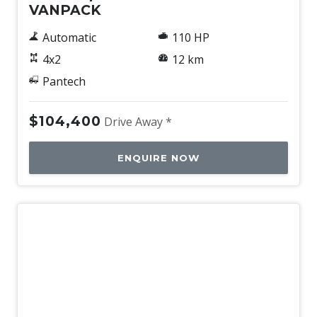
VANPACK
Automatic
110 HP
4x2
12 km
Pantech
$104,400
Drive Away *
ENQUIRE NOW