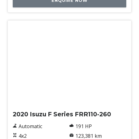
ENQUIRE NOW
Used
2020 Isuzu F Series FRR110-260
Automatic
191 HP
4x2
123,381 km