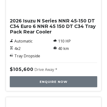
New
2026 Isuzu N Series NNR 45-150 DT
C34 Euro 6 NNR 45 150 DT C34 Tray
Pack Rear Cooler
Automatic
110 HP
4x2
40 km
Tray Dropside
$105,600
Drive Away *
ENQUIRE NOW