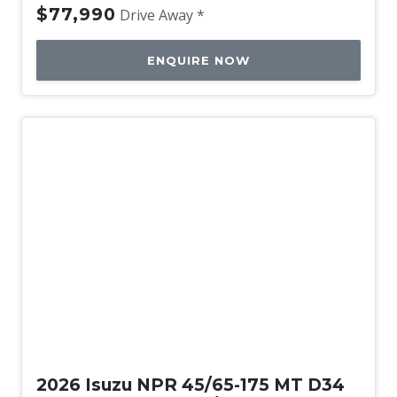
$77,990
Drive Away *
ENQUIRE NOW
New
2026 Isuzu NPR 45/65-175 MT D34