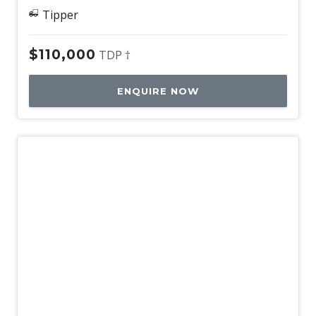
Tipper
$110,000
TDP †
ENQUIRE NOW
Used