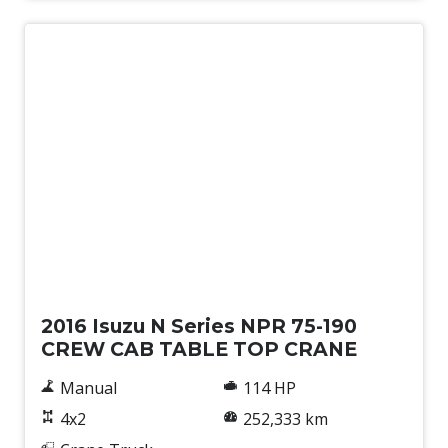
Used
2016 Isuzu N Series NPR 75-190
CREW CAB TABLE TOP CRANE
Manual
114 HP
4x2
252,333 km