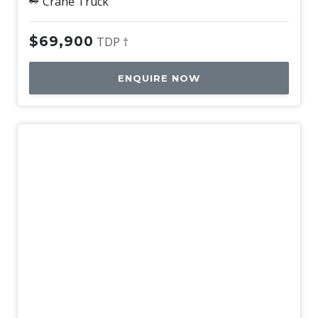
Crane Truck
$69,900
TDP †
ENQUIRE NOW
Used