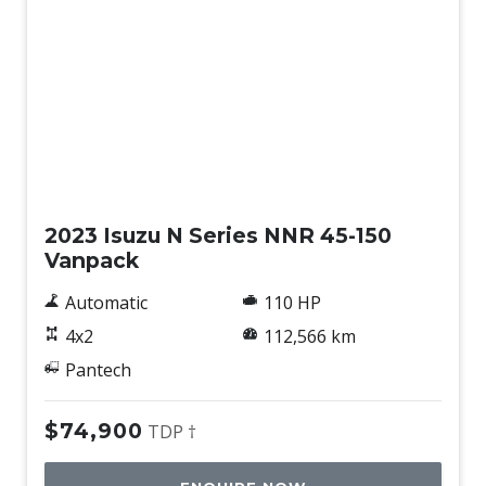
Used
2023 Isuzu N Series NNR 45-150
Vanpack
Automatic
110 HP
4x2
112,566 km
Pantech
$74,900
TDP †