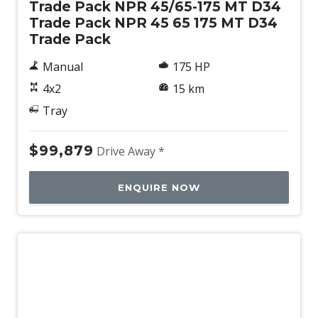
Trade Pack NPR 45/65-175 MT D34
Trade Pack NPR 45 65 175 MT D34
Trade Pack
Manual
175 HP
4x2
15 km
Tray
$99,879
Drive Away *
ENQUIRE NOW