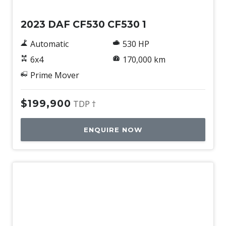
2023 DAF CF530 CF530 1
Automatic
530 HP
6x4
170,000 km
Prime Mover
$199,900
TDP †
ENQUIRE NOW