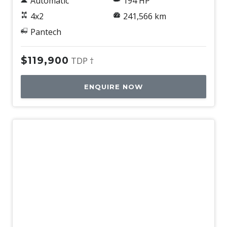
Automatic
194 HP
4x2
241,566 km
Pantech
$119,900
TDP †
ENQUIRE NOW