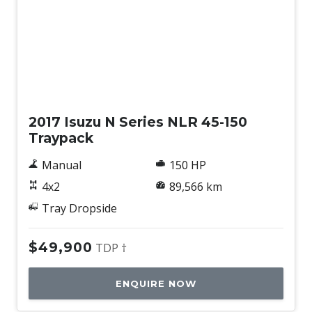
Used
2017 Isuzu N Series NLR 45-150
Traypack
Manual
150 HP
4x2
89,566 km
Tray Dropside
$49,900
TDP †
ENQUIRE NOW