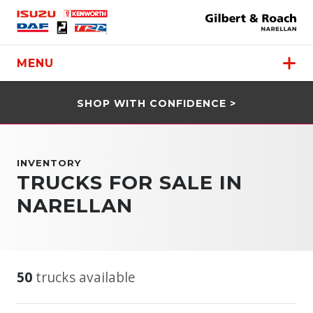
MENU
SHOP WITH CONFIDENCE >
INVENTORY
TRUCKS FOR SALE IN
NARELLAN
50
trucks available