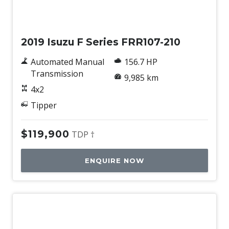
Used
2019 Isuzu F Series FRR107-210
Automated Manual
156.7 HP
Transmission
9,985 km
4x2
Tipper
$119,900
TDP †
ENQUIRE NOW