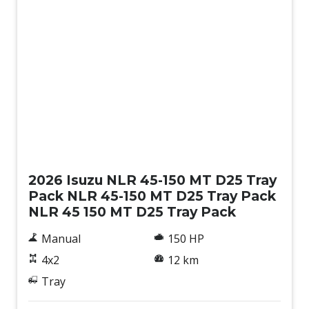
New
2026 Isuzu NLR 45-150 MT D25 Tray
Pack NLR 45-150 MT D25 Tray Pack
NLR 45 150 MT D25 Tray Pack
Manual
150 HP
4x2
12 km
Tray