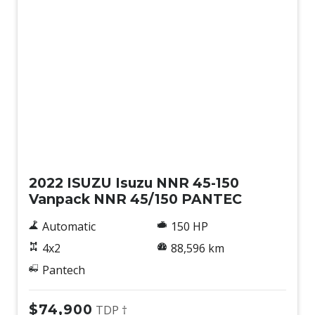
Used
2022 ISUZU Isuzu NNR 45-150
Vanpack NNR 45/150 PANTEC
Automatic
150 HP
4x2
88,596 km
Pantech
$74,900
TDP †