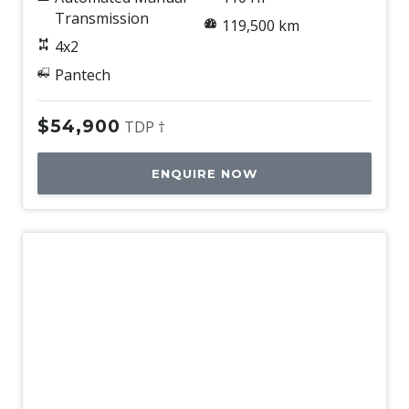
Transmission
119,500 km
4x2
Pantech
$54,900
TDP †
ENQUIRE NOW