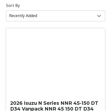
Sort By
New
2026 Isuzu N Series NNR 45-150 DT
D34 Vanpack NNR 45 150 DT D34