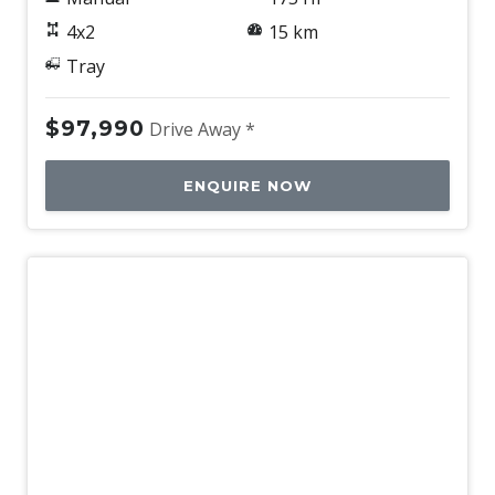
4x2
15 km
Tray
$97,990
Drive Away *
ENQUIRE NOW