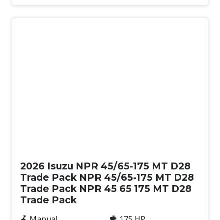
New
2026 Isuzu NPR 45/65-175 MT D28
Trade Pack NPR 45/65-175 MT D28
Trade Pack NPR 45 65 175 MT D28
Trade Pack
Manual
175 HP