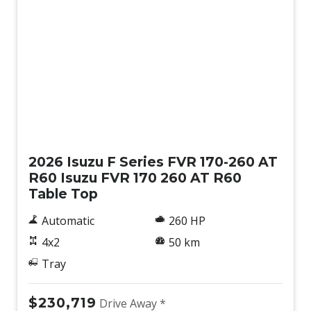
New
2026 Isuzu F Series FVR 170-260 AT
R60 Isuzu FVR 170 260 AT R60
Table Top
Automatic
260 HP
4x2
50 km
Tray
$230,719
Drive Away *