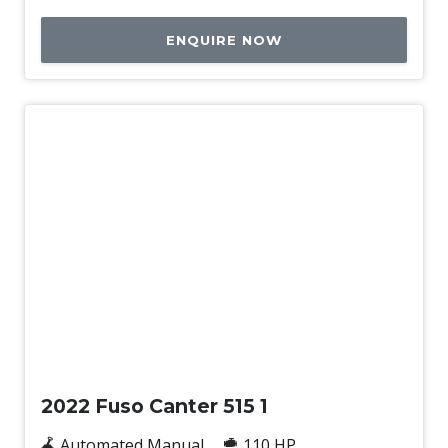
ENQUIRE NOW
Used
2022 Fuso Canter 515 1
Automated Manual
110 HP