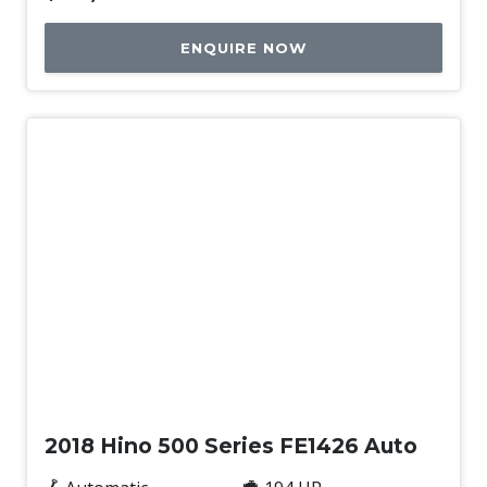
ENQUIRE NOW
Used
2018 Hino 500 Series FE1426 Auto