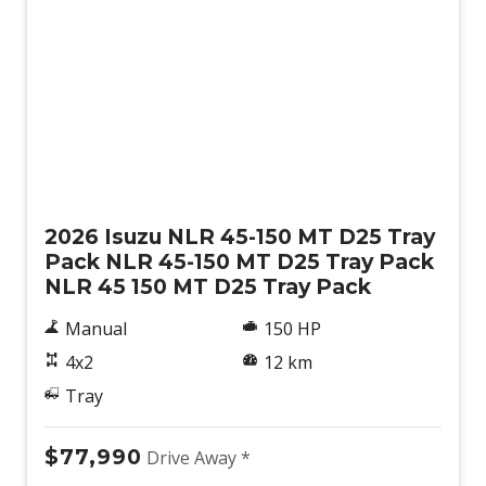
New
2026 Isuzu NLR 45-150 MT D25 Tray
Pack NLR 45-150 MT D25 Tray Pack
NLR 45 150 MT D25 Tray Pack
Manual
150 HP
4x2
12 km
Tray
$77,990
Drive Away *