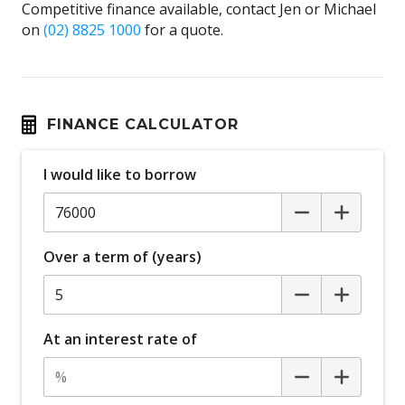
Competitive finance available, contact Jen or Michael
on
(02) 8825 1000
for a quote.
FINANCE CALCULATOR
I would like to borrow
Over a term of (years)
At an interest rate of