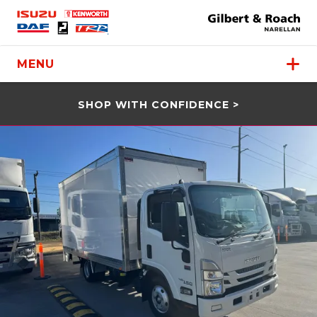
MENU
SHOP WITH CONFIDENCE >