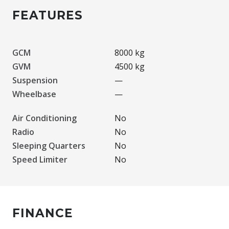
FEATURES
GCM
8000 kg
GVM
4500 kg
Suspension
—
Wheelbase
—
Air Conditioning
No
Radio
No
Sleeping Quarters
No
Speed Limiter
No
FINANCE