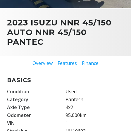
2023 ISUZU NNR 45/150
AUTO NNR 45/150
PANTEC
Overview
Features
Finance
BASICS
Condition
Used
Category
Pantech
Axle Type
4x2
Odometer
95,000km
VIN
1
Stock No.
HU10603