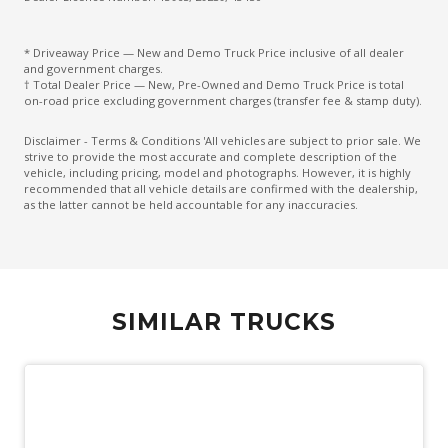
* Driveaway Price — New and Demo Truck Price inclusive of all dealer
and government charges.
† Total Dealer Price — New, Pre-Owned and Demo Truck Price is total
on-road price excluding government charges (transfer fee & stamp duty).
Disclaimer - Terms & Conditions 'All vehicles are subject to prior sale. We
strive to provide the most accurate and complete description of the
vehicle, including pricing, model and photographs. However, it is highly
recommended that all vehicle details are confirmed with the dealership,
as the latter cannot be held accountable for any inaccuracies.
SIMILAR TRUCKS