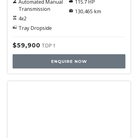
Automated Manual
115.7 HP
Transmission
130,465 km
4x2
Tray Dropside
$59,900
TDP †
ENQUIRE NOW