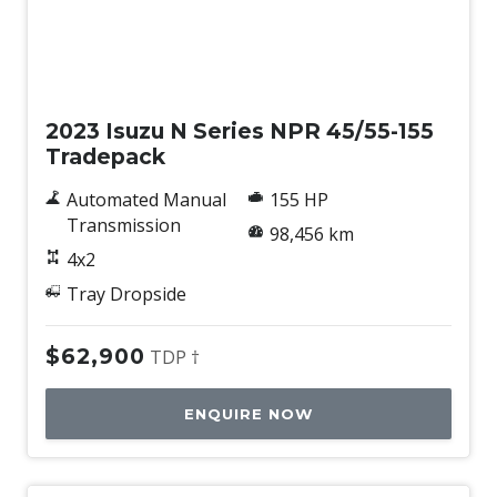
Used
2023 Isuzu N Series NPR 45/55-155
Tradepack
Automated Manual
155 HP
Transmission
98,456 km
4x2
Tray Dropside
$62,900
TDP †
ENQUIRE NOW