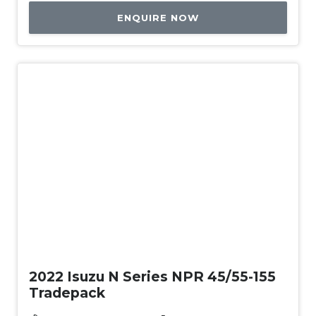
ENQUIRE NOW
Used
2022 Isuzu N Series NPR 45/55-155
Tradepack