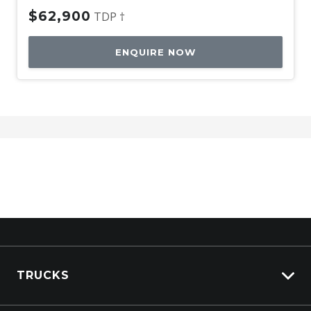
$62,900
TDP †
ENQUIRE NOW
TRUCKS