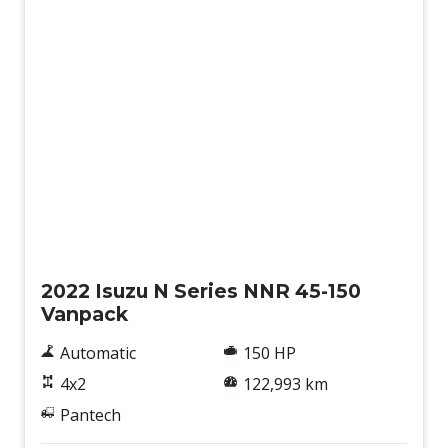
Used
2022 Isuzu N Series NNR 45-150
Vanpack
Automatic
150 HP
4x2
122,993 km
Pantech