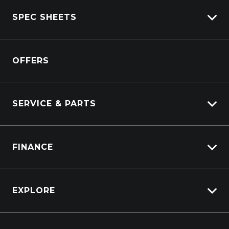
View All Trucks
SPEC SHEETS
View New
View Pre-Owned
Isuzu
View Demo
OFFERS
DAF
Kenworth
SERVICE & PARTS
Truck Service
FINANCE
Truck Parts
Overview
EXPLORE
PacLease
About Us