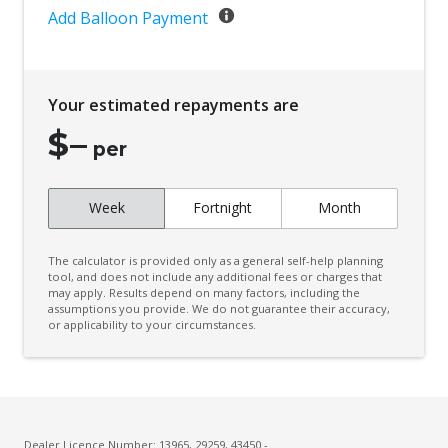
Add Balloon Payment
Your estimated repayments are
$
–
per
Week
Fortnight
Month
The calculator is provided only as a general self-help planning
tool, and does not include any additional fees or charges that
may apply. Results depend on many factors, including the
assumptions you provide. We do not guarantee their accuracy,
or applicability to your circumstances.
Dealer Licence Number: 13965, 29259, 43450 -