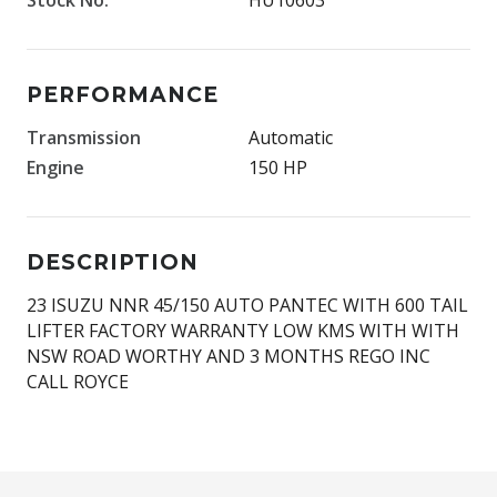
PERFORMANCE
Transmission
Automatic
Engine
150 HP
DESCRIPTION
23 ISUZU NNR 45/150 AUTO PANTEC WITH 600 TAIL
LIFTER FACTORY WARRANTY LOW KMS WITH WITH
NSW ROAD WORTHY AND 3 MONTHS REGO INC
CALL ROYCE