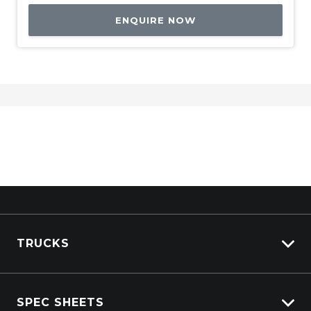
ENQUIRE NOW
TRUCKS
View All Trucks
SPEC SHEETS
View New