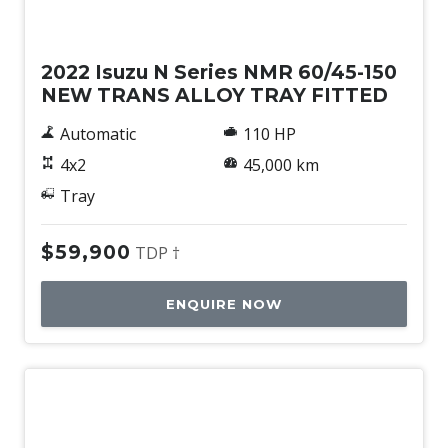
Used
2022 Isuzu N Series NMR 60/45-150
NEW TRANS ALLOY TRAY FITTED
Automatic
110 HP
4x2
45,000 km
Tray
$59,900
TDP †
ENQUIRE NOW