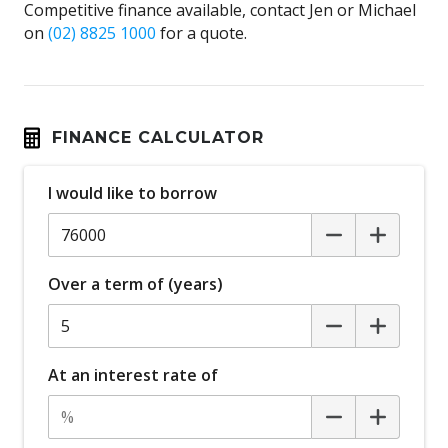
Competitive finance available, contact Jen or Michael
on
(02) 8825 1000
for a quote.
FINANCE CALCULATOR
I would like to borrow
Over a term of (years)
At an interest rate of