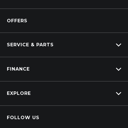
View Pre-Owned
Isuzu
View Demo
OFFERS
DAF
Kenworth
SERVICE & PARTS
Truck Service
FINANCE
Truck Parts
Overview
EXPLORE
PacLease
About Us
FOLLOW US
Contact Us