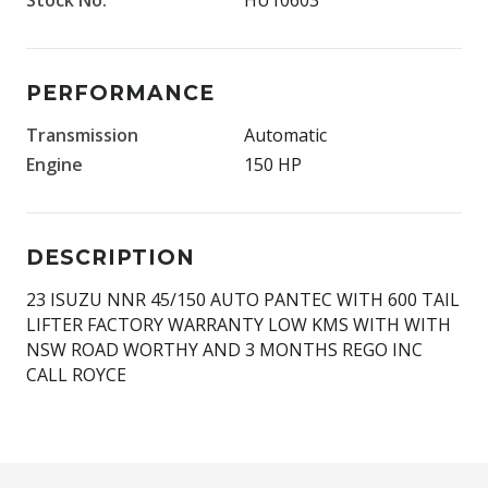
PERFORMANCE
Transmission
Automatic
Engine
150 HP
DESCRIPTION
23 ISUZU NNR 45/150 AUTO PANTEC WITH 600 TAIL
LIFTER FACTORY WARRANTY LOW KMS WITH WITH
NSW ROAD WORTHY AND 3 MONTHS REGO INC
CALL ROYCE