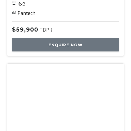
4x2
Pantech
$59,900
TDP †
ENQUIRE NOW