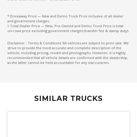
* Driveaway Price — New and Demo Truck Price inclusive of all dealer
and government charges.
† Total Dealer Price — New, Pre-Owned and Demo Truck Price is total
on-road price excluding government charges (transfer fee & stamp duty).
Disclaimer - Terms & Conditions 'All vehicles are subject to prior sale. We
strive to provide the most accurate and complete description of the
vehicle, including pricing, model and photographs. However, it is highly
recommended that all vehicle details are confirmed with the dealership,
as the latter cannot be held accountable for any inaccuracies.
SIMILAR TRUCKS