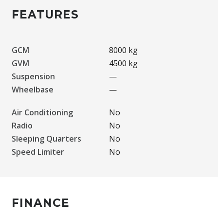
FEATURES
GCM
8000 kg
GVM
4500 kg
Suspension
—
Wheelbase
—
Air Conditioning
No
Radio
No
Sleeping Quarters
No
Speed Limiter
No
FINANCE