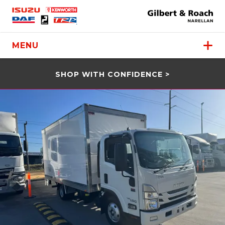
MENU
SHOP WITH CONFIDENCE >