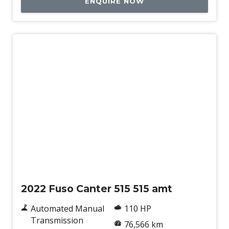
ENQUIRE NOW
Used
2022 Fuso Canter 515 515 amt
Automated Manual
110 HP
Transmission
76,566 km