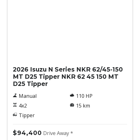
New
2026 Isuzu N Series NKR 62/45-150
MT D25 Tipper NKR 62 45 150 MT
D25 Tipper
Manual
110 HP
4x2
15 km
Tipper
$94,400
Drive Away *