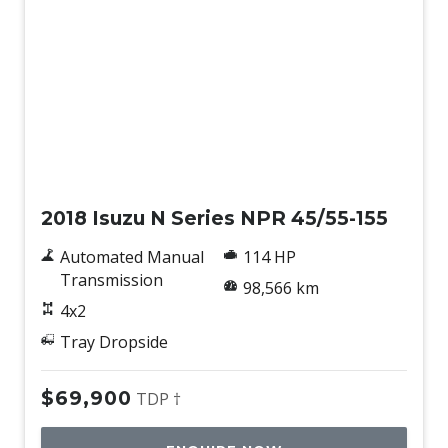
Used
2018 Isuzu N Series NPR 45/55-155
Automated Manual
114 HP
Transmission
98,566 km
4x2
Tray Dropside
$69,900
TDP †