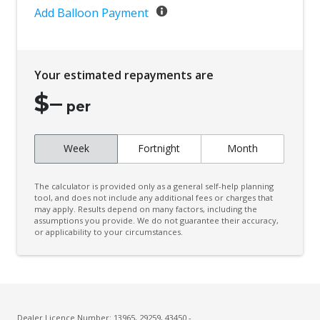
Add Balloon Payment
Your estimated repayments are
$
–
per
Week
Fortnight
Month
The calculator is provided only as a general self-help planning
tool, and does not include any additional fees or charges that
may apply. Results depend on many factors, including the
assumptions you provide. We do not guarantee their accuracy,
or applicability to your circumstances.
Dealer Licence Number: 13965, 29259, 43450 -