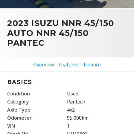
2023 ISUZU NNR 45/150
AUTO NNR 45/150
PANTEC
Overview
Features
Finance
BASICS
Condition
Used
Category
Pantech
Axle Type
4x2
Odometer
95,000km
VIN
1
Stock No.
HU10603