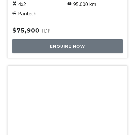
4x2
95,000 km
Pantech
$75,900
TDP †
ENQUIRE NOW