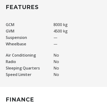
FEATURES
GCM
8000 kg
GVM
4500 kg
Suspension
—
Wheelbase
—
Air Conditioning
No
Radio
No
Sleeping Quarters
No
Speed Limiter
No
FINANCE