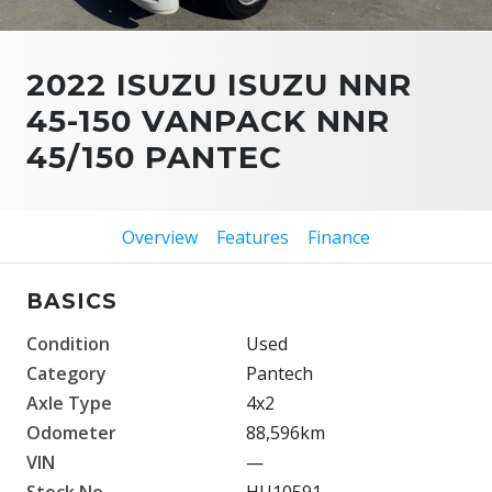
2022 ISUZU ISUZU NNR
45-150 VANPACK NNR
45/150 PANTEC
Overview
Features
Finance
BASICS
Condition
Used
Category
Pantech
Axle Type
4x2
Odometer
88,596km
VIN
—
Stock No.
HU10591