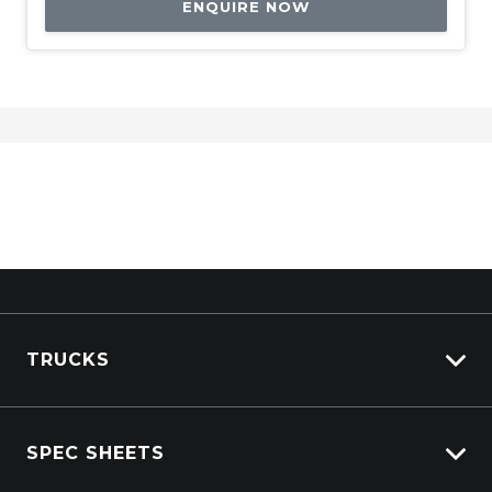
ENQUIRE NOW
TRUCKS
View All Trucks
SPEC SHEETS
View New