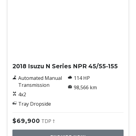
Used
2018 Isuzu N Series NPR 45/55-155
Automated Manual
114 HP
Transmission
98,566 km
4x2
Tray Dropside
$69,900
TDP †