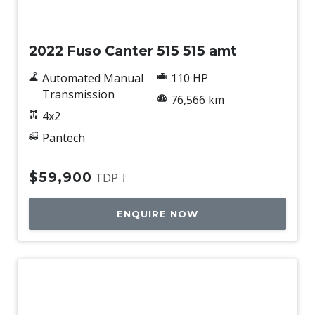
Used
2022 Fuso Canter 515 515 amt
Automated Manual
110 HP
Transmission
76,566 km
4x2
Pantech
$59,900
TDP †
ENQUIRE NOW