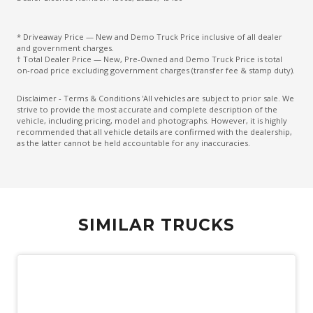
* Driveaway Price — New and Demo Truck Price inclusive of all dealer
and government charges.
† Total Dealer Price — New, Pre-Owned and Demo Truck Price is total
on-road price excluding government charges (transfer fee & stamp duty).
Disclaimer - Terms & Conditions 'All vehicles are subject to prior sale. We
strive to provide the most accurate and complete description of the
vehicle, including pricing, model and photographs. However, it is highly
recommended that all vehicle details are confirmed with the dealership,
as the latter cannot be held accountable for any inaccuracies.
SIMILAR TRUCKS