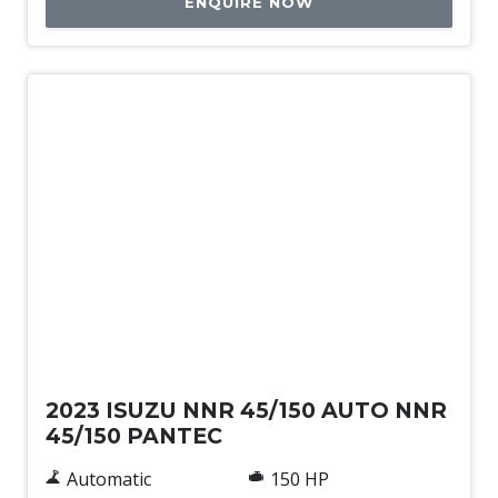
ENQUIRE NOW
Used
2023 ISUZU NNR 45/150 AUTO NNR
45/150 PANTEC
Automatic
150 HP