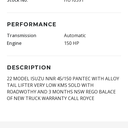
PERFORMANCE
Transmission
Automatic
Engine
150 HP
DESCRIPTION
22 MODEL ISUZU NNR 45/150 PANTEC WITH ALLOY
TAIL LIFTER VERY LOW KMS SOLD WITH
ROADWOTHY AND 3 MONTHS NSW REGO BALACE
OF NEW TRUCK WARRANTY CALL ROYCE