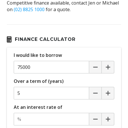
Competitive finance available, contact Jen or Michael
on
(02) 8825 1000
for a quote.
FINANCE CALCULATOR
I would like to borrow
Over a term of (years)
At an interest rate of