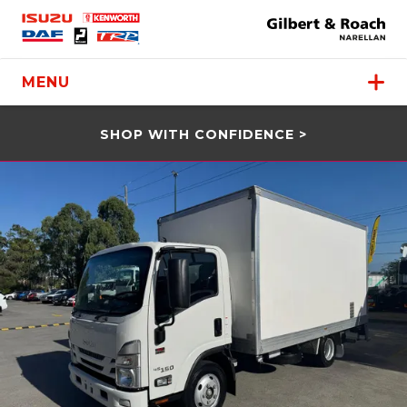
MENU
SHOP WITH CONFIDENCE >