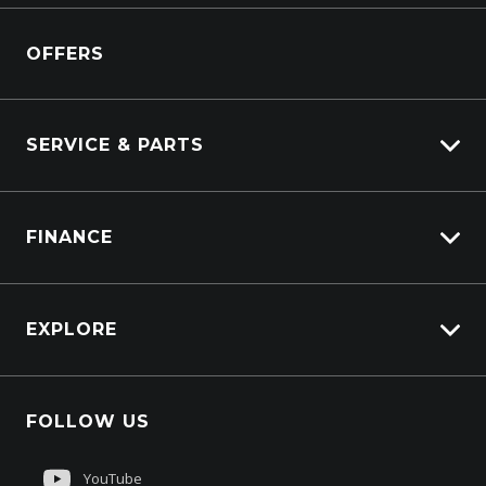
View Pre-Owned
Isuzu
View Demo
OFFERS
DAF
Kenworth
SERVICE & PARTS
Truck Service
FINANCE
Truck Parts
Overview
EXPLORE
PacLease
About Us
FOLLOW US
Contact Us
Sell My Truck
YouTube