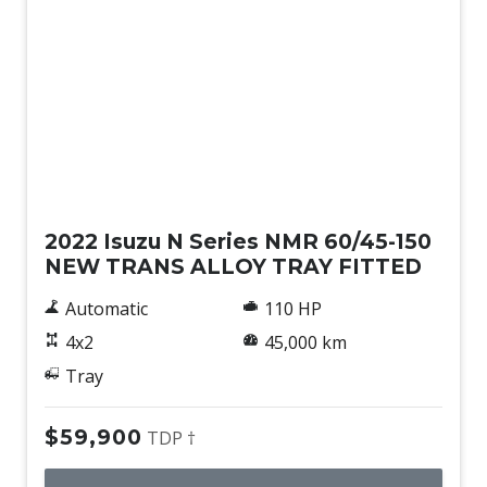
Used
2022 Isuzu N Series NMR 60/45-150
NEW TRANS ALLOY TRAY FITTED
Automatic
110 HP
4x2
45,000 km
Tray
$59,900
TDP †