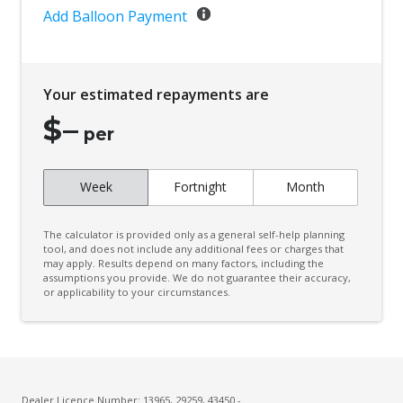
Add Balloon Payment
Your estimated repayments are
$
–
per
Week
Fortnight
Month
The calculator is provided only as a general self-help planning
tool, and does not include any additional fees or charges that
may apply. Results depend on many factors, including the
assumptions you provide. We do not guarantee their accuracy,
or applicability to your circumstances.
Dealer Licence Number: 13965, 29259, 43450 -