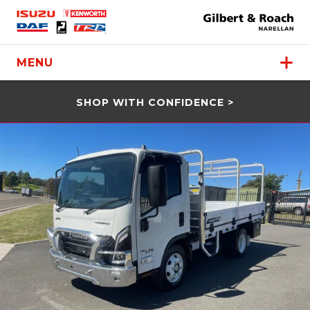
MENU
SHOP WITH CONFIDENCE >