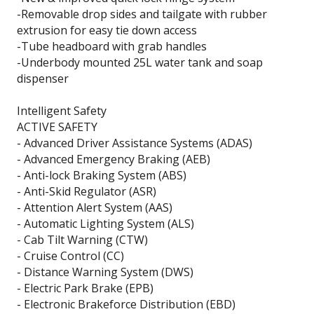
-Removable drop sides and tailgate with rubber
extrusion for easy tie down access
-Tube headboard with grab handles
-Underbody mounted 25L water tank and soap
dispenser
Intelligent Safety
ACTIVE SAFETY
- Advanced Driver Assistance Systems (ADAS)
- Advanced Emergency Braking (AEB)
- Anti-lock Braking System (ABS)
- Anti-Skid Regulator (ASR)
- Attention Alert System (AAS)
- Automatic Lighting System (ALS)
- Cab Tilt Warning (CTW)
- Cruise Control (CC)
- Distance Warning System (DWS)
- Electric Park Brake (EPB)
- Electronic Brakeforce Distribution (EBD)