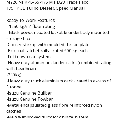
MY26 NPR 45/65-175 MT D28 Trade Pack.
175HP 3L Turbo Diesel 6 Speed Manual
Ready-to-Work Features
- 1250 kg/m² floor rating
- Black powder coated lockable underbody mounted
storage box
-Corner stirrup with moulded thread plate
-External ratchet rails - rated 600 kg each
-Fold down ear system
-Heavy duty aluminium ladder racks (combined rating
with headboard
-250kg)
-Heavy duty truck aluminium deck - rated in excess of
5 tonne
-Isuzu Genuine Bullbar
-Isuzu Genuine Towbar
-Metal encapsulated glass fibre reinforced nylon
catches
-New & improved quick lock hinge system