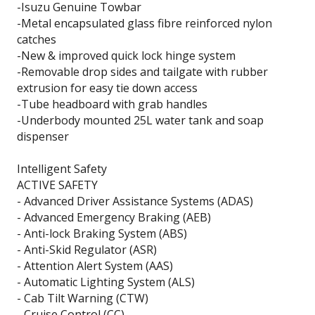
-Isuzu Genuine Towbar
-Metal encapsulated glass fibre reinforced nylon
catches
-New & improved quick lock hinge system
-Removable drop sides and tailgate with rubber
extrusion for easy tie down access
-Tube headboard with grab handles
-Underbody mounted 25L water tank and soap
dispenser
Intelligent Safety
ACTIVE SAFETY
- Advanced Driver Assistance Systems (ADAS)
- Advanced Emergency Braking (AEB)
- Anti-lock Braking System (ABS)
- Anti-Skid Regulator (ASR)
- Attention Alert System (AAS)
- Automatic Lighting System (ALS)
- Cab Tilt Warning (CTW)
- Cruise Control (CC)