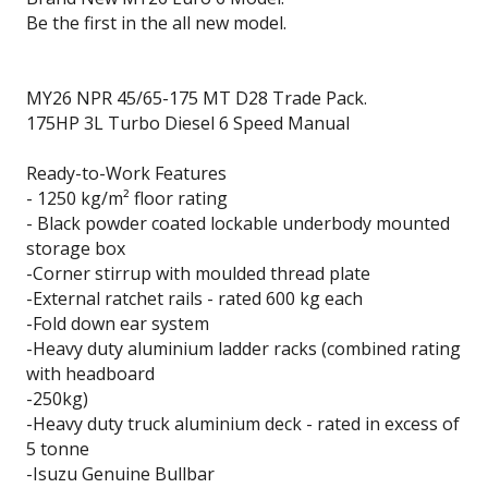
Be the first in the all new model.
MY26 NPR 45/65-175 MT D28 Trade Pack.
175HP 3L Turbo Diesel 6 Speed Manual
Ready-to-Work Features
- 1250 kg/m² floor rating
- Black powder coated lockable underbody mounted
storage box
-Corner stirrup with moulded thread plate
-External ratchet rails - rated 600 kg each
-Fold down ear system
-Heavy duty aluminium ladder racks (combined rating
with headboard
-250kg)
-Heavy duty truck aluminium deck - rated in excess of
5 tonne
-Isuzu Genuine Bullbar