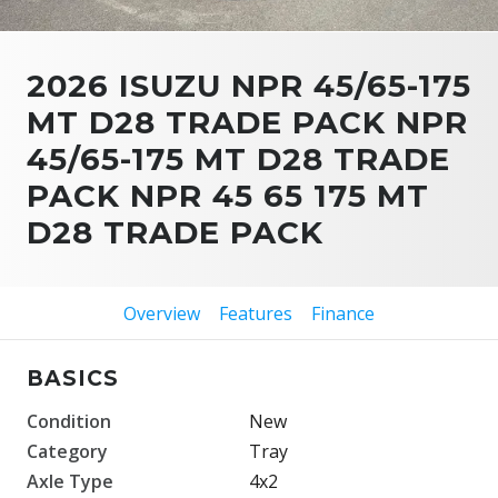
2026 ISUZU NPR 45/65-175
MT D28 TRADE PACK NPR
45/65-175 MT D28 TRADE
PACK NPR 45 65 175 MT
D28 TRADE PACK
Overview
Features
Finance
BASICS
Condition
New
Category
Tray
Axle Type
4x2