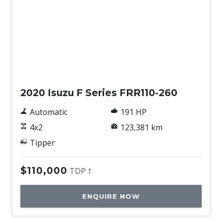
Used
2020 Isuzu F Series FRR110-260
Automatic
191 HP
4x2
123,381 km
Tipper
$110,000
TDP †
ENQUIRE NOW