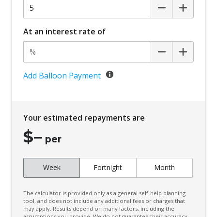
At an interest rate of
Add Balloon Payment
Your estimated repayments are
$
–
per
Week
Fortnight
Month
The calculator is provided only as a general self-help planning
tool, and does not include any additional fees or charges that
may apply. Results depend on many factors, including the
assumptions you provide. We do not guarantee their accuracy,