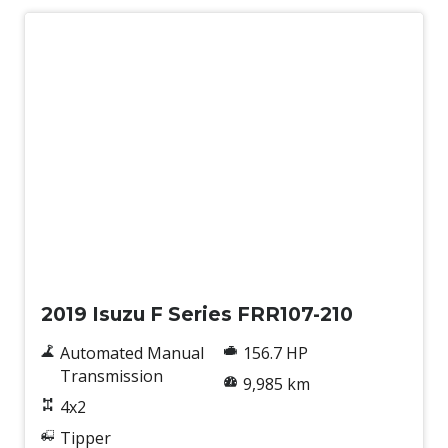
Used
2019 Isuzu F Series FRR107-210
Automated Manual
156.7 HP
Transmission
9,985 km
4x2
Tipper