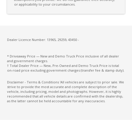
or applicability to your circumstances.
Dealer Licence Number: 13965, 29259, 43450 -
* Driveaway Price — New and Demo Truck Price inclusive of all dealer
and government charges.
† Total Dealer Price — New, Pre-Owned and Demo Truck Price is total
on-road price excluding government charges (transfer fee & stamp duty).
Disclaimer - Terms & Conditions 'All vehicles are subject to prior sale. We
strive to provide the most accurate and complete description of the
vehicle, including pricing, model and photographs. However, it is highly
recommended that all vehicle details are confirmed with the dealership,
as the latter cannot be held accountable for any inaccuracies.