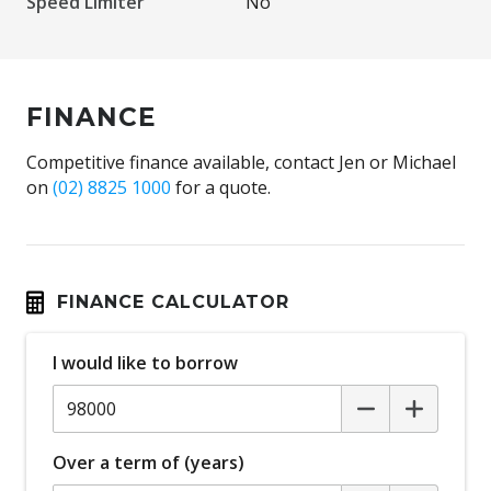
Speed Limiter
No
FINANCE
Competitive finance available, contact Jen or Michael
on
(02) 8825 1000
for a quote.
FINANCE CALCULATOR
I would like to borrow
Over a term of (years)