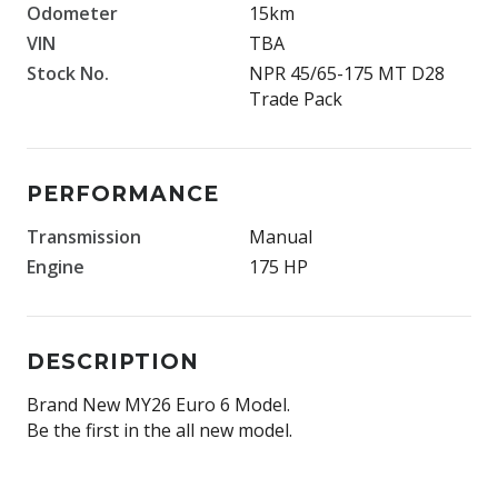
Odometer
15km
VIN
TBA
Stock No.
NPR 45/65-175 MT D28
Trade Pack
PERFORMANCE
Transmission
Manual
Engine
175 HP
DESCRIPTION
Brand New MY26 Euro 6 Model.
Be the first in the all new model.