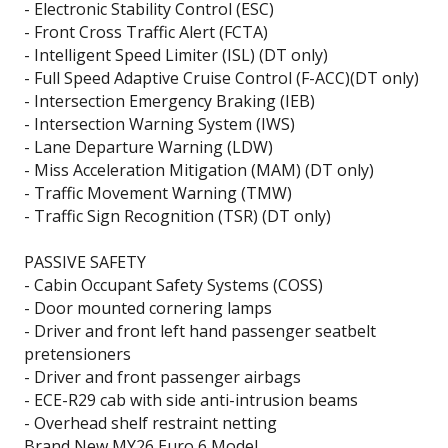
- Electronic Stability Control (ESC)
- Front Cross Traffic Alert (FCTA)
- Intelligent Speed Limiter (ISL) (DT only)
- Full Speed Adaptive Cruise Control (F-ACC)(DT only)
- Intersection Emergency Braking (IEB)
- Intersection Warning System (IWS)
- Lane Departure Warning (LDW)
- Miss Acceleration Mitigation (MAM) (DT only)
- Traffic Movement Warning (TMW)
- Traffic Sign Recognition (TSR) (DT only)
PASSIVE SAFETY
- Cabin Occupant Safety Systems (COSS)
- Door mounted cornering lamps
- Driver and front left hand passenger seatbelt
pretensioners
- Driver and front passenger airbags
- ECE-R29 cab with side anti-intrusion beams
- Overhead shelf restraint netting
Brand New MY26 Euro 6 Model.