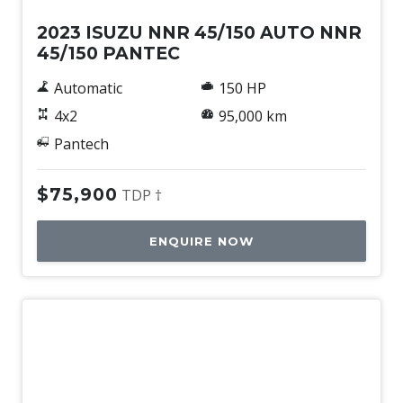
2023 ISUZU NNR 45/150 AUTO NNR
45/150 PANTEC
Automatic
150 HP
4x2
95,000 km
Pantech
$75,900
TDP †
ENQUIRE NOW