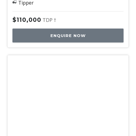
Tipper
$110,000
TDP †
ENQUIRE NOW
Used