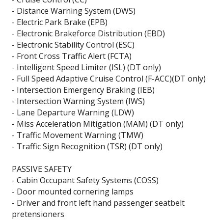
- Distance Warning System (DWS)
- Electric Park Brake (EPB)
- Electronic Brakeforce Distribution (EBD)
- Electronic Stability Control (ESC)
- Front Cross Traffic Alert (FCTA)
- Intelligent Speed Limiter (ISL) (DT only)
- Full Speed Adaptive Cruise Control (F-ACC)(DT only)
- Intersection Emergency Braking (IEB)
- Intersection Warning System (IWS)
- Lane Departure Warning (LDW)
- Miss Acceleration Mitigation (MAM) (DT only)
- Traffic Movement Warning (TMW)
- Traffic Sign Recognition (TSR) (DT only)
PASSIVE SAFETY
- Cabin Occupant Safety Systems (COSS)
- Door mounted cornering lamps
- Driver and front left hand passenger seatbelt
pretensioners