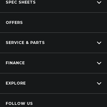
SPEC SHEETS
View New
View Pre-Owned
Isuzu
View Demo
OFFERS
DAF
Kenworth
SERVICE & PARTS
Truck Service
FINANCE
Truck Parts
Overview
EXPLORE
PacLease
About Us
FOLLOW US
Contact Us