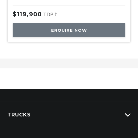
$119,900
TDP †
ENQUIRE NOW
TRUCKS
View All Trucks