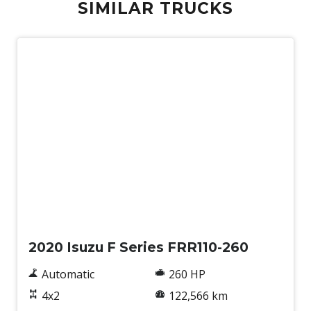
SIMILAR TRUCKS
Used
2020 Isuzu F Series FRR110-260
Automatic
260 HP
4x2
122,566 km