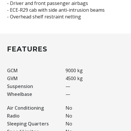
- Driver and front passenger airbags
- ECE-R29 cab with side anti-intrusion beams
FEATURES
GCM
9000 kg
GVM
4500 kg
Suspension
—
Wheelbase
—
Air Conditioning
No
Radio
No
Sleeping Quarters
No