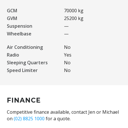
GCM
70000 kg
GVM
25200 kg
Suspension
—
Wheelbase
—
Air Conditioning
No
Radio
Yes
Sleeping Quarters
No
Speed Limiter
No
FINANCE
Competitive finance available, contact Jen or Michael
on
(02) 8825 1000
for a quote.