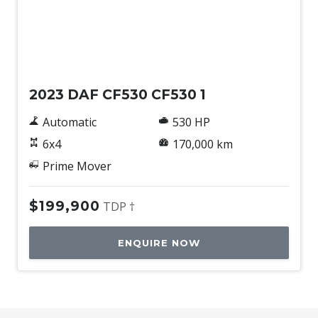
Used
2023 DAF CF530 CF530 1
Automatic
530 HP
6x4
170,000 km
Prime Mover
$199,900
TDP †
ENQUIRE NOW