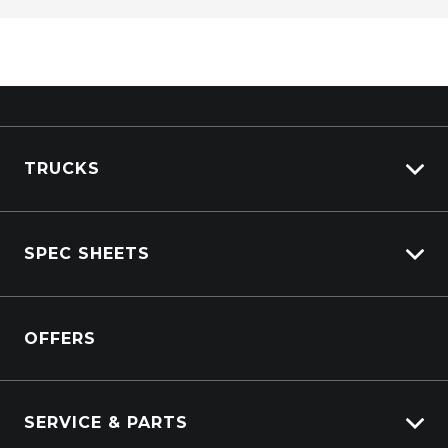
TRUCKS
View All Trucks
SPEC SHEETS
View New
View Pre-Owned
Isuzu
View Demo
OFFERS
DAF
Kenworth
SERVICE & PARTS