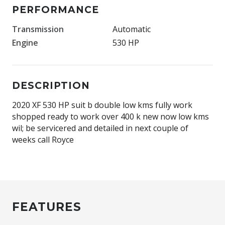
PERFORMANCE
Transmission
Automatic
Engine
530 HP
DESCRIPTION
2020 XF 530 HP suit b double low kms fully work
shopped ready to work over 400 k new now low kms
wil; be servicered and detailed in next couple of
weeks call Royce
FEATURES