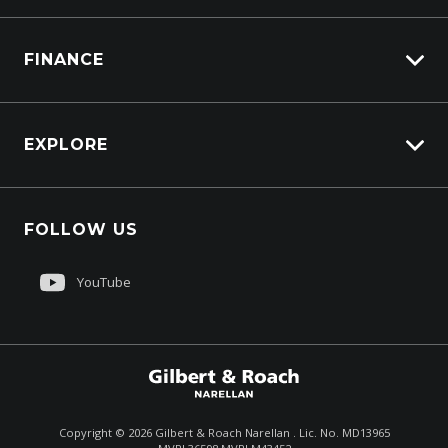
Truck Service
FINANCE
Truck Parts
Overview
EXPLORE
PacLease
About Us
FOLLOW US
Contact Us
Sell My Truck
YouTube
Customer Care
$199,900
Total Dealer Price †
Copyright ©
2026
Gilbert & Roach Narellan . Lic. No. MD13965