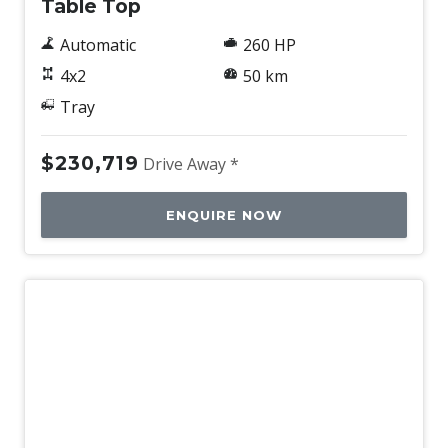
Table Top
Automatic
260 HP
4x2
50 km
Tray
$230,719
Drive Away *
ENQUIRE NOW