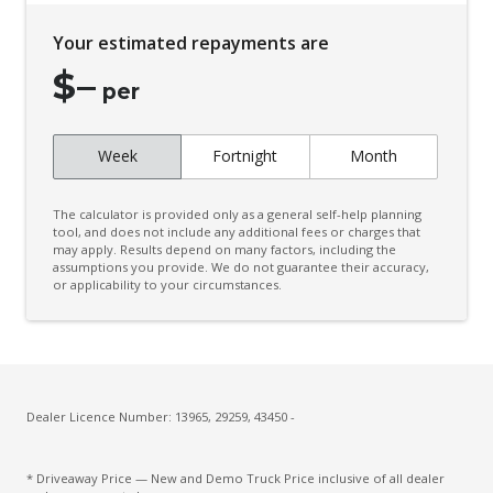
Your estimated repayments are
$
–
per
Week
Fortnight
Month
The calculator is provided only as a general self-help planning
tool, and does not include any additional fees or charges that
may apply. Results depend on many factors, including the
assumptions you provide. We do not guarantee their accuracy,
or applicability to your circumstances.
Dealer Licence Number: 13965, 29259, 43450 -
* Driveaway Price — New and Demo Truck Price inclusive of all dealer