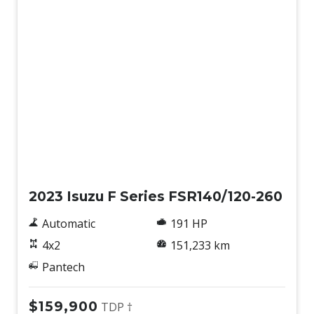
Used
2023 Isuzu F Series FSR140/120-260
Automatic
191 HP
4x2
151,233 km
Pantech
$159,900
TDP †