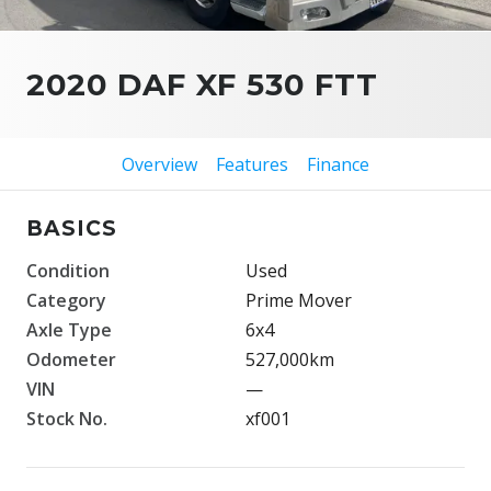
2020 DAF XF 530 FTT
Overview
Features
Finance
BASICS
Condition
Used
Category
Prime Mover
Axle Type
6x4
Odometer
527,000km
VIN
—
Stock No.
xf001