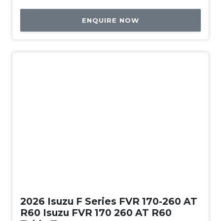
ENQUIRE NOW
New
2026 Isuzu F Series FVR 170-260 AT
R60 Isuzu FVR 170 260 AT R60