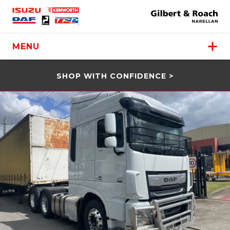
MENU
SHOP WITH CONFIDENCE >