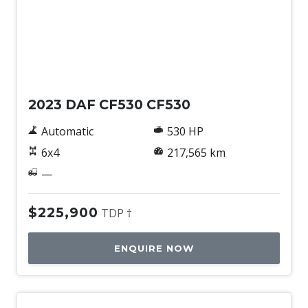
Used
2023 DAF CF530 CF530
Automatic
530 HP
6x4
217,565 km
—
$225,900
TDP †
ENQUIRE NOW