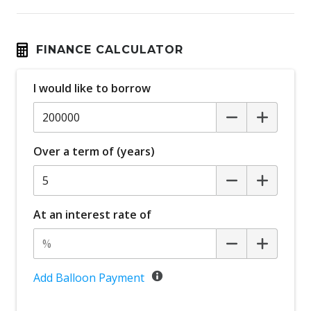
FINANCE CALCULATOR
I would like to borrow
Over a term of (years)
At an interest rate of
Add Balloon Payment