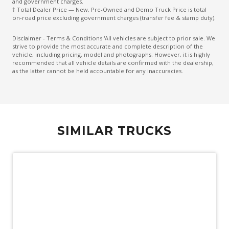
and government charges.
† Total Dealer Price — New, Pre-Owned and Demo Truck Price is total
on-road price excluding government charges (transfer fee & stamp duty).
Disclaimer - Terms & Conditions 'All vehicles are subject to prior sale. We
strive to provide the most accurate and complete description of the
vehicle, including pricing, model and photographs. However, it is highly
recommended that all vehicle details are confirmed with the dealership,
as the latter cannot be held accountable for any inaccuracies.
SIMILAR TRUCKS